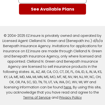
© 2004-2025 EZ.Insure is privately owned and operated by
Licensed Agent Clelland N. Green and (Benepath Inc.) d/b/a
Benepath Insurance Agency. Invitations for applications for
insurance on EZ.insure are made through Clelland N. Green
and Benepath Insurance Agency, only where licensed and
appointed. Clelland N. Green and Benepath Insurance
Agency are licensed to sell insurance products in the
following states: AL, AZ, AR, CA, CO, CT, DE, FL, GA, ID, IL, IN, IA, KS,
KY, LA, ME, MD, MA, MI, MN, MS, MO, MT, NE, NV, NH, NJ, NY, NC, OH,
OK, OR, PA, SC, SD, TN, TX, UT, VA, WA, DC, WV, WI, WY and
licensing information can be found
here
.
By using this site,
you acknowledge that you have read and agree to the
Terms of Service
and
Privacy Policy