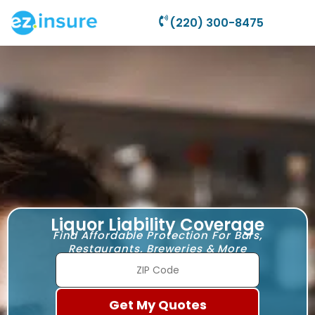
(220) 300-8475
Liquor Liability Coverage
Find Affordable Protection For Bars,
Restaurants, Breweries & More