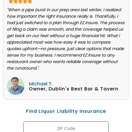
"When a pipe burst in our prep area last winter, I realized
how important the right insurance really is. Thankfully, I
had just switched to a plan through EZ.Insure. The process
of filing a claim was smooth, and the coverage helped us
get back on our feet without a huge financial hit. What I
appreciated most was how easy it was to compare
quotes upfront—no pressure, just clear options that made
sense for my business. I recommend EZ.Insure to any
restaurant owner who wants reliable coverage without
the runaround."
Michael T.
Owner, Dublin's Best Bar & Tavern
Find Liquor Liability Insurance