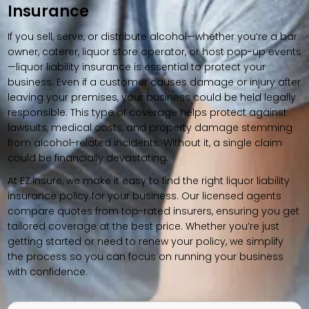
Insurance
If you sell, serve, or distribute alcohol—whether you’re a bar
owner, caterer, liquor store operator, or host pop-up events
—liquor liability insurance is essential to protect your
business. Even if a customer causes damage or injury after
leaving your premises, your business could be held legally
responsible. This type of coverage helps protect against
lawsuits, medical costs, and property damage stemming
from alcohol-related incidents. Without it, a single claim
could be financially devastating.
At EZ.Insure, we make it easy to find the right liquor liability
insurance policy for your business. Our licensed agents
compare quotes from top-rated insurers, ensuring you get
tailored coverage at the best price. Whether you’re just
getting started or need to renew your policy, we simplify
the process so you can focus on running your business
with confidence.