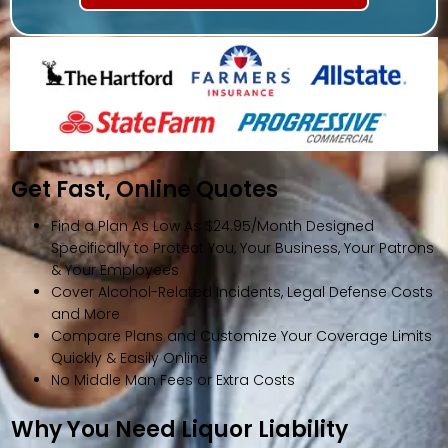
Get Fast, Online Quotes
Find a Plan As Low As $24.95/Month Designed
Specifically to Protect You, Your Business, Your Patrons
& Your Employees
Cover Alcohol-Related Incidents, Legal Defense Costs
and More
Compare Plans and Customize Your Coverage Limits
Quickly & Easily Online
No Middle Man Fees or Extra Costs
Why You Need Liquor Liability