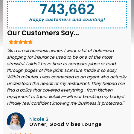
743,662
Happy customers and counting!
Our Customers Say...
"As a small business owner, I wear a lot of hats—and
shopping for insurance used to be one of the most
stressful. I didn’t have time to compare plans or read
through pages of fine print. EZ.Insure made it so easy.
Within minutes, I was connected to an agent who actually
understood the needs of my restaurant. They helped me
find a policy that covered everything—from kitchen
equipment to liquor liability—without breaking my budget.
I finally feel confident knowing my business is protected."
Nicole S.
Owner, Good Vibes Lounge