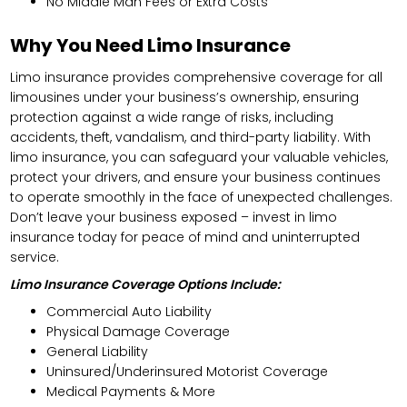
No Middle Man Fees or Extra Costs
Why You Need Limo Insurance
Limo insurance provides comprehensive coverage for all
limousines under your business’s ownership, ensuring
protection against a wide range of risks, including
accidents, theft, vandalism, and third-party liability. With
limo insurance, you can safeguard your valuable vehicles,
protect your drivers, and ensure your business continues
to operate smoothly in the face of unexpected challenges.
Don’t leave your business exposed – invest in limo
insurance today for peace of mind and uninterrupted
service.
Limo Insurance Coverage Options Include:
Commercial Auto Liability
Physical Damage Coverage
General Liability
Uninsured/Underinsured Motorist Coverage
Medical Payments & More