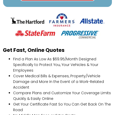
Get Fast, Online Quotes
Find a Plan As Low As $69.95/Month Designed
Specifically to Protect You, Your Vehicles & Your
Employees
Cover Medical Bills & Expenses, Property/Vehicle
Damage and More In the Event of a Work-Related
Accident
Compare Plans and Customize Your Coverage Limits
Quickly & Easily Online
Get Your Certificate Fast So You Can Get Back On The
Road