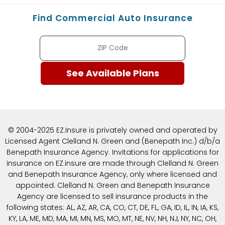
Find Commercial Auto Insurance
© 2004-2025 EZ.Insure is privately owned and operated by
Licensed Agent Clelland N. Green and (Benepath Inc.) d/b/a
Benepath Insurance Agency. Invitations for applications for
insurance on EZ.insure are made through Clelland N. Green
and Benepath Insurance Agency, only where licensed and
appointed. Clelland N. Green and Benepath Insurance
Agency are licensed to sell insurance products in the
following states: AL, AZ, AR, CA, CO, CT, DE, FL, GA, ID, IL, IN, IA, KS,
KY, LA, ME, MD, MA, MI, MN, MS, MO, MT, NE, NV, NH, NJ, NY, NC, OH,