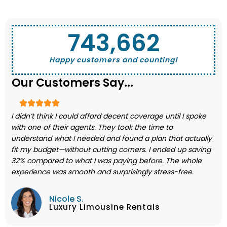
743,662
Happy customers and counting!
Our Customers Say...
I didn’t think I could afford decent coverage until I spoke
with one of their agents. They took the time to
understand what I needed and found a plan that actually
fit my budget—without cutting corners. I ended up saving
32% compared to what I was paying before. The whole
experience was smooth and surprisingly stress-free.
Nicole S.
Luxury Limousine Rentals