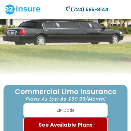
(724) 585-8144
Commercial Limo Insurance
Plans As Low As $69.95/Month!