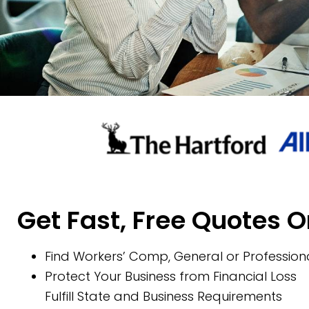
Get Fast, Free Quotes O
Find Workers’ Comp, General or Professiona
Protect Your Business from Financial Loss
Fulfill State and Business Requirements