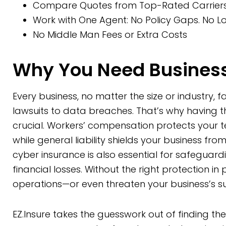
Compare Quotes from Top-Rated Carriers 
Work with One Agent: No Policy Gaps. No Lo
No Middle Man Fees or Extra Costs
Why You Need Business
Every business, no matter the size or industry, 
lawsuits to data breaches. That’s why having 
crucial. Workers’ compensation protects your 
while general liability shields your business from
cyber insurance is also essential for safeguar
financial losses. Without the right protection in
operations—or even threaten your business’s sur
EZ.Insure takes the guesswork out of finding th