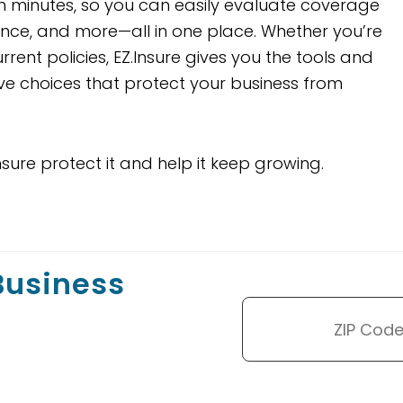
 minutes, so you can easily evaluate coverage
urance, and more—all in one place. Whether you’re
rent policies, EZ.Insure gives you the tools and
ve choices that protect your business from
nsure protect it and help it keep growing.
 Business