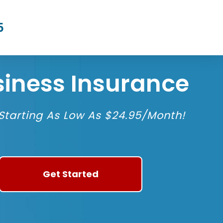
5
siness Insurance
tarting As Low As $24.95/Month!