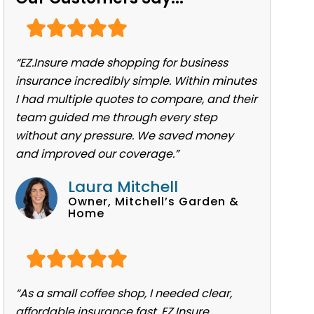
“EZ.Insure made shopping for business
insurance incredibly simple. Within minutes
I had multiple quotes to compare, and their
team guided me through every step
without any pressure. We saved money
and improved our coverage.”
Laura Mitchell
Owner, Mitchell’s Garden &
Home
“As a small coffee shop, I needed clear,
affordable insurance fast. EZ.Insure