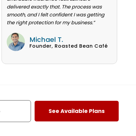
delivered exactly that. The process was
smooth, and I felt confident I was getting
the right protection for my business.”
Michael T.
Founder, Roasted Bean Café