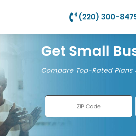
(220) 300-847
Get Small Bu
Compare Top-Rated Plans S