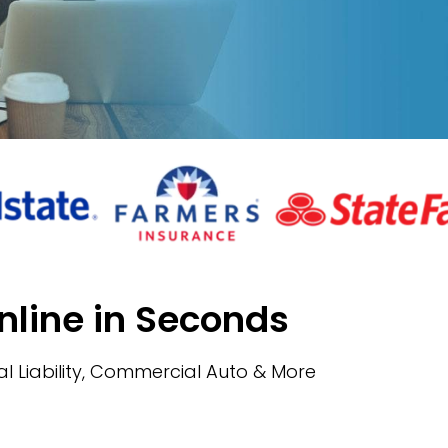
nline in Seconds
l Liability, Commercial Auto & More