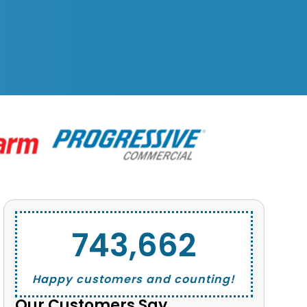
743,662
Happy customers and counting!
Our Customers Say...