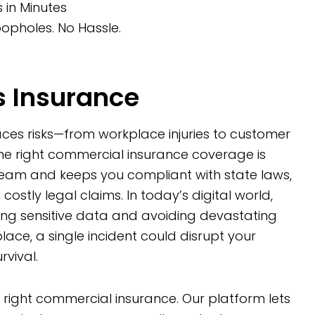
in Minutes
opholes. No Hassle.
 Insurance
faces risks—from workplace injuries to customer
the right commercial insurance coverage is
team and keeps you compliant with state laws,
 costly legal claims. In today’s digital world,
ding sensitive data and avoiding devastating
 place, a single incident could disrupt your
vival.
e right commercial insurance. Our platform lets