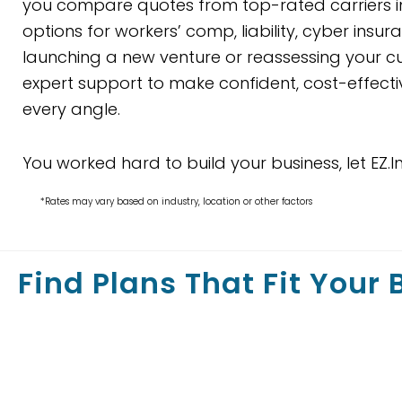
you compare quotes from top-rated carriers in
options for workers’ comp, liability, cyber ins
launching a new venture or reassessing your cur
expert support to make confident, cost-effecti
every angle.
You worked hard to build your business, let EZ.I
*Rates may vary based on industry, location or other factors
Find Plans That Fit Your