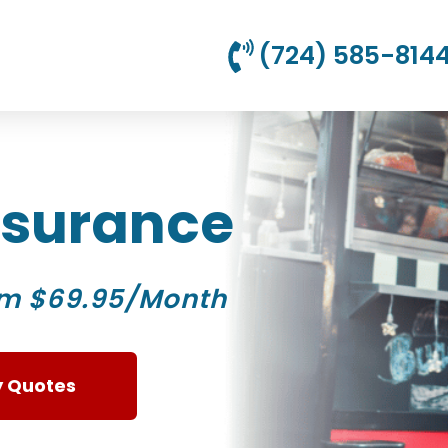
(724) 585-814
Insurance
om $69.95/Month