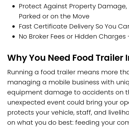
Protect Against Property Damage, 
Parked or on the Move
Fast Certificate Delivery So You Ca
No Broker Fees or Hidden Charges –
Why You Need Food Trailer 
Running a food trailer means more tha
managing a mobile business with uniqu
equipment damage to accidents on the
unexpected event could bring your oper
protects your vehicle, staff, and livel
on what you do best: feeding your co