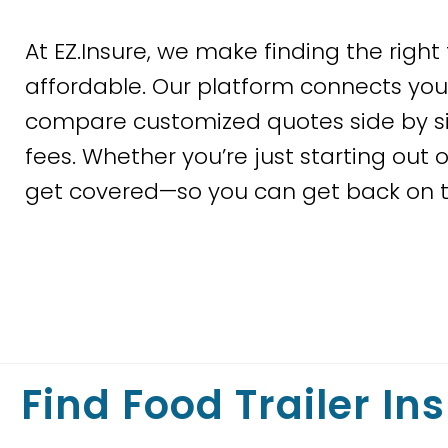
At EZ.Insure, we make finding the right 
affordable. Our platform connects you 
compare customized quotes side by si
fees. Whether you’re just starting out o
get covered—so you can get back on t
Find Food Trailer In