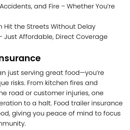
Accidents, and Fire – Whether You’re
n Hit the Streets Without Delay
 Just Affordable, Direct Coverage
Insurance
n just serving great food—you’re
e risks. From kitchen fires and
 road or customer injuries, one
ation to a halt. Food trailer insurance
ihood, giving you peace of mind to focus
mmunity.