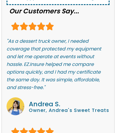
Our Customers Say...
"As a dessert truck owner, I needed
coverage that protected my equipment
and let me operate at events without
hassle. EZ.Insure helped me compare
options quickly, and I had my certificate
the same day. It was simple, affordable,
and stress-free."
Andrea S.
Owner, Andrea's Sweet Treats