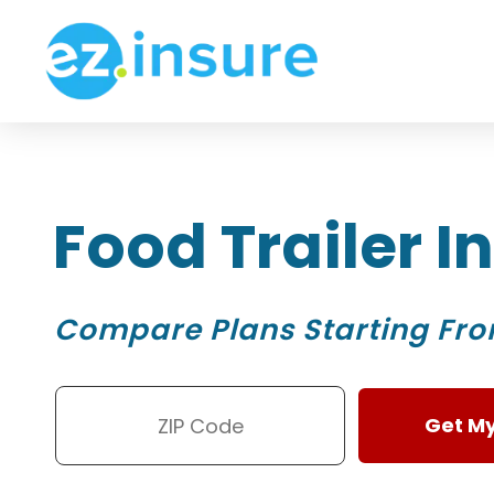
Food Trailer 
Compare Plans Starting Fr