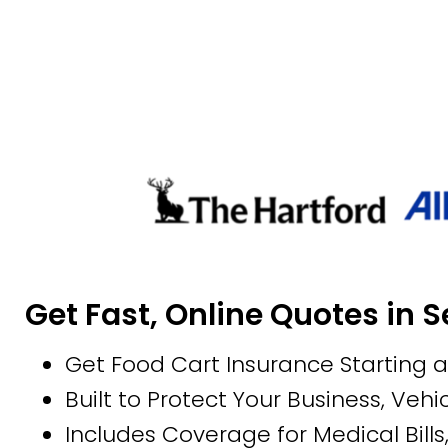
Get Fast, Online Quotes in 
Get Food Cart Insurance Starting 
Built to Protect Your Business, Vehic
Includes Coverage for Medical Bills