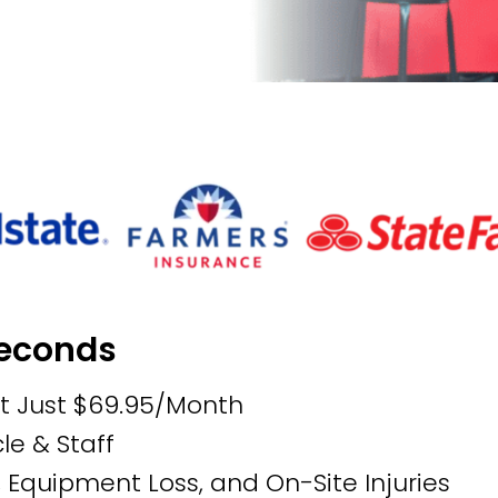
Seconds
at Just $69.95/Month
le & Staff
, Equipment Loss, and On-Site Injuries