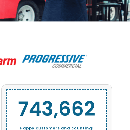
743,662
Happy customers and counting!