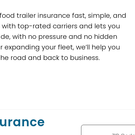
food trailer insurance fast, simple, and
with top-rated carriers and lets you
de, with no pressure and no hidden
r expanding your fleet, we’ll help you
he road and back to business.
surance