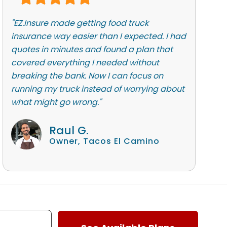
"EZ.Insure made getting food truck
insurance way easier than I expected. I had
quotes in minutes and found a plan that
covered everything I needed without
breaking the bank. Now I can focus on
running my truck instead of worrying about
what might go wrong."
Raul G.
Owner, Tacos El Camino