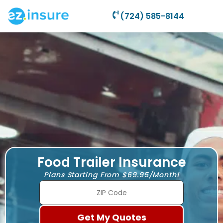
(724) 585-8144
Food Trailer Insurance
Plans Starting From $69.95/Month!