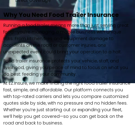
Direct Coverage
Why You Need Food Trailer Insurance
Running a food trailer means more than just serving great
food—you’re managing a mobile business with unique
risks. From kitchen fires and equipment damage to
accidents on the road or customer injuries, one
unexpected event could bring your operation to a halt.
Food trailer insurance protects your vehicle, staff, and
livelihood, giving you peace of mind to focus on what you
do best: feeding your community.
At EZ.Insure, we make finding the right food trailer insurance
fast, simple, and affordable. Our platform connects you
with top-rated carriers and lets you compare customized
quotes side by side, with no pressure and no hidden fees.
Whether you’re just starting out or expanding your fleet,
we’ll help you get covered—so you can get back on the
road and back to business.