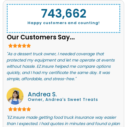
743,662
Happy customers and counting!
Our Customers Say...
"As a dessert truck owner, I needed coverage that
protected my equipment and let me operate at events
without hassle. EZ.Insure helped me compare options
quickly, and I had my certificate the same day. It was
simple, affordable, and stress-free."
Andrea S.
Owner, Andrea's Sweet Treats
"EZ.Insure made getting food truck insurance way easier
than I expected. I had quotes in minutes and found a plan