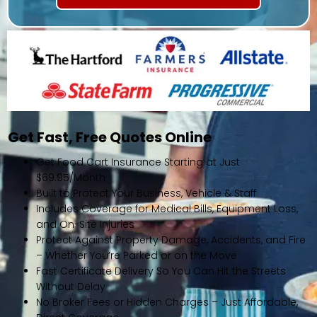
Get Fast, Free Quotes Online
Get Food Cart Insurance Starting at Just
$69.95/Month
Built to Protect Your Business, Vehicle & Staff
Includes Coverage for Medical Bills, Equipment Loss,
and On-Site Injuries
Protect Against Property Damage, Accidents, and Fire
– Whether You’re Parked or on the Move
Fast Certificate Delivery So You Can Hit the Streets
Without Delay
No Broker Fees or Hidden Charges – Just Affordable,