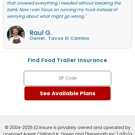
that covered everything I needed without breaking the
bank. Now I can focus on running my truck instead of
worrying about what might go wrong."
Raul G.
Owner, Tacos El Camino
Find Food Trailer Insurance
© 2004-2025 EZ.Insure is privately owned and operated by
Licensed Agent Clelland N. Green and (Benepath Inc.) d/b/a