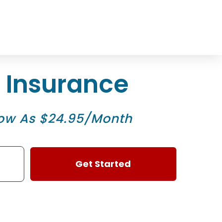
1
n Insurance
ow As $24.95/Month