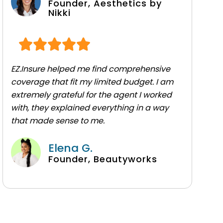
Founder, Aesthetics by
Nikki
EZ.Insure helped me find comprehensive
coverage that fit my limited budget. I am
extremely grateful for the agent I worked
with, they explained everything in a way
that made sense to me.
Elena G.
Founder, Beautyworks