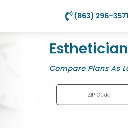
(863) 296-357
Estheticia
Compare Plans As L