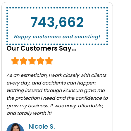
743,662
Happy customers and counting!
Our Customers Say...
As an esthetician, I work closely with clients
every day, and accidents can happen.
Getting insured through EZ.Insure gave me
the protection I need and the confidence to
grow my business. It was easy, affordable,
and totally worth it!
Nicole S.