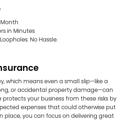
e
r Month
s in Minutes
Loopholes. No Hassle.
Insurance
day, which means even a small slip—like a
rong, or accidental property damage—can
e protects your business from these risks by
expected expenses that could otherwise put
 in place, you can focus on delivering great