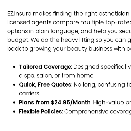
EZ.Insure makes finding the right esthetician
licensed agents compare multiple top-rated
options in plain language, and help you secu
budget. We do the heavy lifting so you can 
back to growing your beauty business with c
Tailored Coverage
: Designed specificall
a spa, salon, or from home.
Quick, Free Quotes
: No long, confusing 
carriers.
Plans from $24.95/Month
: High-value p
Flexible Policies
: Comprehensive coverag