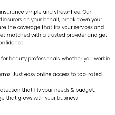
 insurance simple and stress-free. Our
 insurers on your behalf, break down your
re the coverage that fits your services and
get matched with a trusted provider and get
onfidence.
y for beauty professionals, whether you work in
forms. Just easy online access to top-rated
rotection that fits your needs & budget.
e that grows with your business.