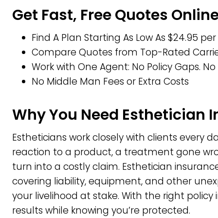
Get Fast, Free Quotes Onlin
Find A Plan Starting As Low As $24.95 pe
Compare Quotes from Top-Rated Carrier
Work with One Agent: No Policy Gaps. No 
No Middle Man Fees or Extra Costs
Why You Need Esthetician 
Estheticians work closely with clients every 
reaction to a product, a treatment gone w
turn into a costly claim. Esthetician insuranc
covering liability, equipment, and other un
your livelihood at stake. With the right policy
results while knowing you’re protected.