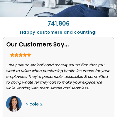
743,662
Happy customers and counting!
Our Customers Say...
...they are an ethically and morally sound firm that you
want to utilize when purchasing health insurance for your
employees. They're personable, accessible & committed
to doing whatever they can to make your experience
while working with them simple and seamless!
Nicole S.