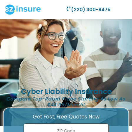
(220) 300-8475
Cyber Liability Insurance
Compare Top-Rated Plans Starting As Low As
$44.95/Month!
Get Fast, Free Quotes Now