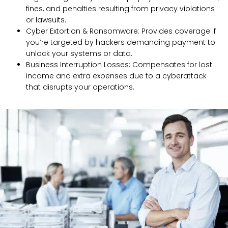
fines, and penalties resulting from privacy violations
or lawsuits.
Cyber Extortion & Ransomware: Provides coverage if
you’re targeted by hackers demanding payment to
unlock your systems or data.
Business Interruption Losses: Compensates for lost
income and extra expenses due to a cyberattack
that disrupts your operations.