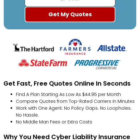
Get Fast, Free Quotes Online In Seconds
Find A Plan Starting As Low As $44.95 per Month
Compare Quotes from Top-Rated Carriers in Minutes
Work with One Agent: No Policy Gaps. No Loopholes.
No Hassle.
No Middle Man Fees or Extra Costs
Why You Need Cyber Liability Insurance