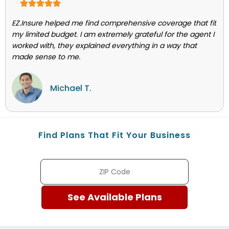
EZ.Insure helped me find comprehensive coverage that fit
my limited budget. I am extremely grateful for the agent I
worked with, they explained everything in a way that
made sense to me.
Michael T.
Find Plans That Fit Your Business