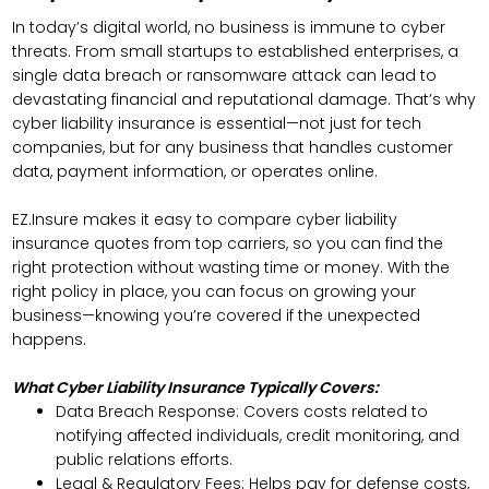
In today’s digital world, no business is immune to cyber
threats. From small startups to established enterprises, a
single data breach or ransomware attack can lead to
devastating financial and reputational damage. That’s why
cyber liability insurance is essential—not just for tech
companies, but for any business that handles customer
data, payment information, or operates online.
EZ.Insure makes it easy to compare cyber liability
insurance quotes from top carriers, so you can find the
right protection without wasting time or money. With the
right policy in place, you can focus on growing your
business—knowing you’re covered if the unexpected
happens.
What Cyber Liability Insurance Typically Covers:
Data Breach Response: Covers costs related to
notifying affected individuals, credit monitoring, and
public relations efforts.
Legal & Regulatory Fees: Helps pay for defense costs,