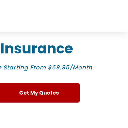
 Insurance
 Starting From $69.95/Month