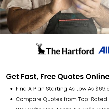
Get
Fast, Free Quotes Online
Find A Plan Starting As Low As $69
Compare Quotes from Top-Rated Ca