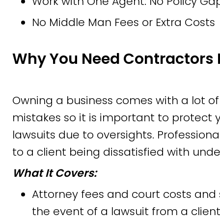
Work with One Agent: No Policy Gap
No Middle Man Fees or Extra Costs
Why You Need Contractors 
Owning a business comes with a lot of
mistakes so it is important to protect
lawsuits due to oversights. Profession
to a client being dissatisfied with und
What It Covers:
Attorney fees and court costs and 
the event of a lawsuit from a client,