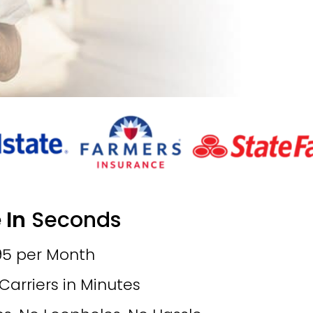
 In
Seconds
.95 per Month
rriers in Minutes