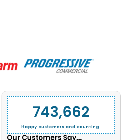
743,662
Happy customers and counting!
Our Customers Say...