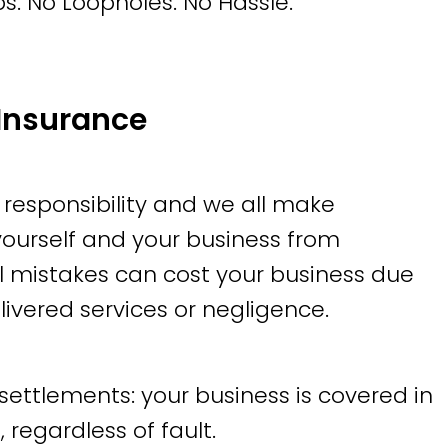
s. No Loopholes. No Hassle.
Insurance
 responsibility and we all make
 yourself and your business from
al mistakes can cost your business due
elivered services or negligence.
settlements: your business is covered in
 regardless of fault.