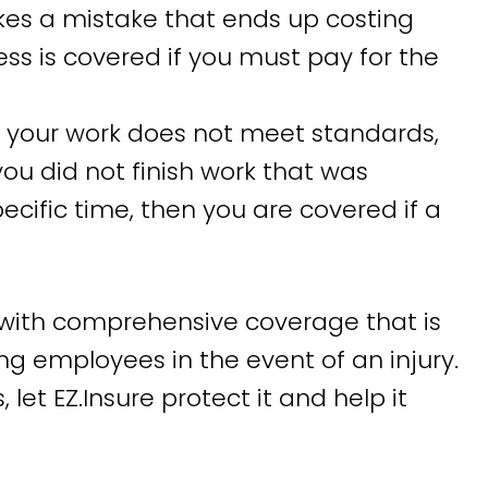
kes a mistake that ends up costing
ss is covered if you must pay for the
f your work does not meet standards,
you did not finish work that was
ific time, then you are covered if a
with comprehensive coverage that is
ng employees in the event of an injury.
let EZ.Insure protect it and help it