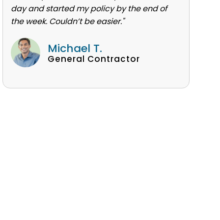
day and started my policy by the end of
the week. Couldn’t be easier."
Michael T.
General Contractor