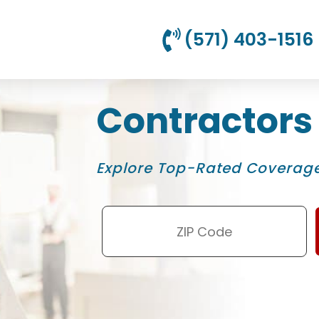
(571) 403-1516
Contractors
Explore Top-Rated Coverage