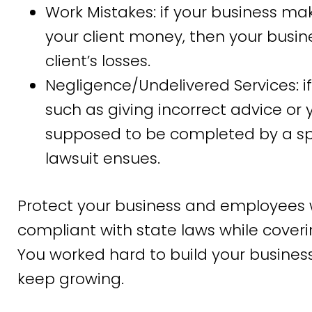
Work Mistakes: if your business ma
your client money, then your busine
client’s losses.
Negligence/Undelivered Services: i
such as giving incorrect advice or 
supposed to be completed by a spec
lawsuit ensues.
Protect your business and employees 
compliant with state laws while coveri
You worked hard to build your business, 
keep growing.