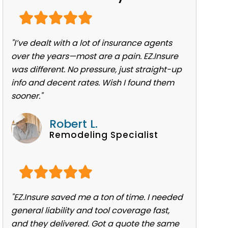
"I’ve dealt with a lot of insurance agents
over the years—most are a pain. EZ.Insure
was different. No pressure, just straight-up
info and decent rates. Wish I found them
sooner."
Robert L.
Remodeling Specialist
"EZ.Insure saved me a ton of time. I needed
general liability and tool coverage fast,
and they delivered. Got a quote the same