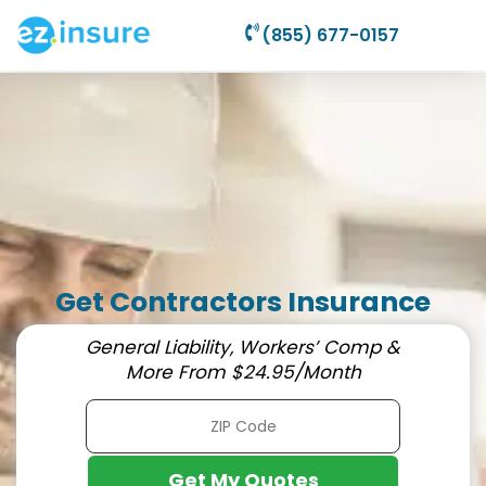
(855) 677-0157
Get Contractors Insurance
General Liability, Workers’ Comp &
More From $24.95/Month