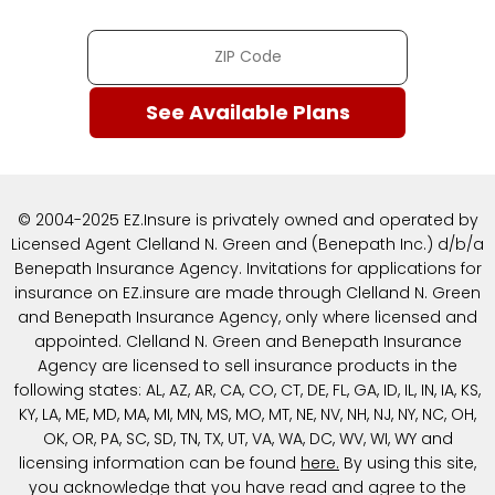
© 2004-2025 EZ.Insure is privately owned and operated by
Licensed Agent Clelland N. Green and (Benepath Inc.) d/b/a
Benepath Insurance Agency. Invitations for applications for
insurance on EZ.insure are made through Clelland N. Green
and Benepath Insurance Agency, only where licensed and
appointed. Clelland N. Green and Benepath Insurance
Agency are licensed to sell insurance products in the
following states: AL, AZ, AR, CA, CO, CT, DE, FL, GA, ID, IL, IN, IA, KS,
KY, LA, ME, MD, MA, MI, MN, MS, MO, MT, NE, NV, NH, NJ, NY, NC, OH,
OK, OR, PA, SC, SD, TN, TX, UT, VA, WA, DC, WV, WI, WY and
licensing information can be found
here
.
By using this site,
you acknowledge that you have read and agree to the