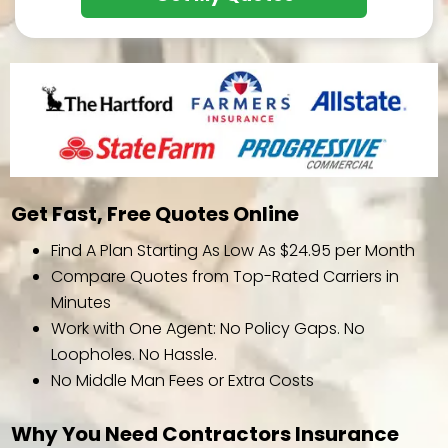
Get Fast, Free Quotes Online
Find A Plan Starting As Low As $24.95 per Month
Compare Quotes from Top-Rated Carriers in
Minutes
Work with One Agent: No Policy Gaps. No
Loopholes. No Hassle.
No Middle Man Fees or Extra Costs
Why You Need Contractors Insurance