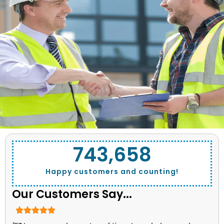
743,662
Happy customers and counting!
Our Customers Say...