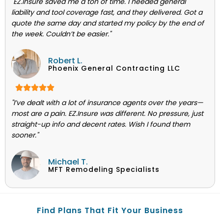
"EZ.Insure saved me a ton of time. I needed general
liability and tool coverage fast, and they delivered. Got a
quote the same day and started my policy by the end of
the week. Couldn’t be easier."
Robert L.
Phoenix General Contracting LLC
"I’ve dealt with a lot of insurance agents over the years—
most are a pain. EZ.Insure was different. No pressure, just
straight-up info and decent rates. Wish I found them
sooner."
Michael T.
MFT Remodeling Specialists
Find Plans That Fit Your Business