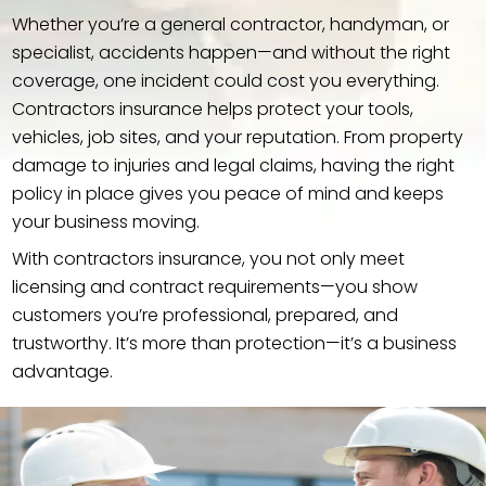
Whether you’re a general contractor, handyman, or
specialist, accidents happen—and without the right
coverage, one incident could cost you everything.
Contractors insurance helps protect your tools,
vehicles, job sites, and your reputation. From property
damage to injuries and legal claims, having the right
policy in place gives you peace of mind and keeps
your business moving.
With contractors insurance, you not only meet
licensing and contract requirements—you show
customers you’re professional, prepared, and
trustworthy. It’s more than protection—it’s a business
advantage.