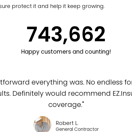
sure protect it and help it keep growing.
743,662
Happy customers and counting!
htforward everything was. No endless fo
ults. Definitely would recommend EZ.In
coverage."
Robert L.
General Contractor