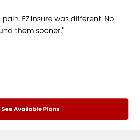
pain. EZ.Insure was different. No
found them sooner."