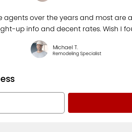
nce agents over the years and most are a 
aight-up info and decent rates. Wish I 
Michael T.
Remodeling Specialist
ness