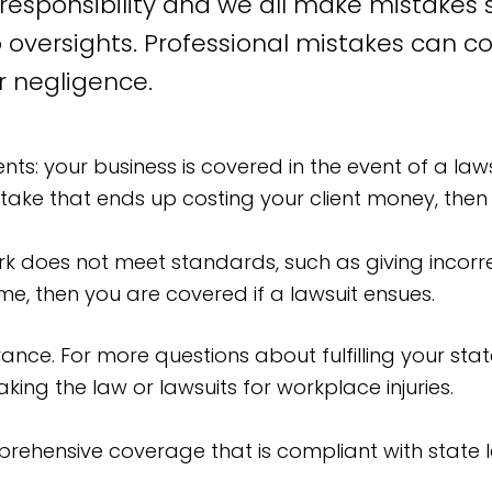
esponsibility and we all make mistakes so
 oversights. Professional mistakes can co
r negligence.
s: your business is covered in the event of a lawsu
take that ends up costing your client money, then 
rk does not meet standards, such as giving incorre
e, then you are covered if a lawsuit ensues.
ance. For more questions about fulfilling your st
king the law or lawsuits for workplace injuries.
ehensive coverage that is compliant with state l