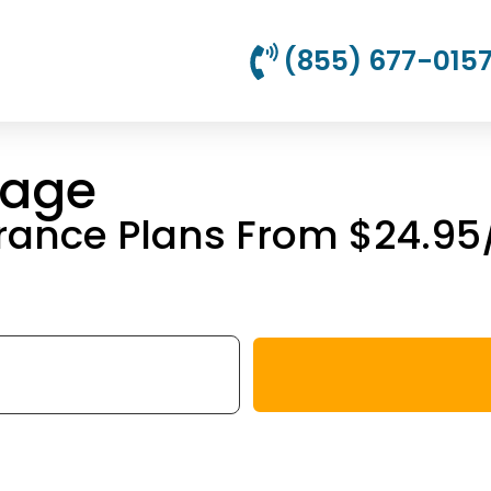
(855) 677-015
rage
urance Plans From $24.9
!