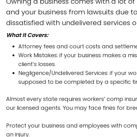
Owning a business comes with a lot of r
and your business from lawsuits due to
dissatisfied with undelivered services o
What It Covers:
Attorney fees and court costs and settlement
Work Mistakes: if your business makes a mis
client’s losses.
Negligence/Undelivered Services: if your wo
supposed to be completed by a specific tim
Almost every state requires workers’ comp insur
our licensed agents. You may face fines for brea
Protect your business and employees with compr
an injury.