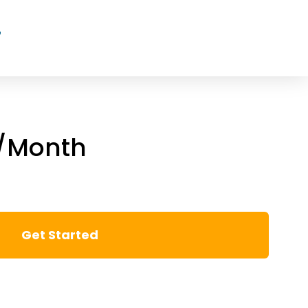
7
5/Month