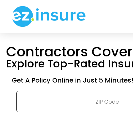
Contractors Cove
Explore Top-Rated Ins
Get A Policy Online in Just 5 Minutes