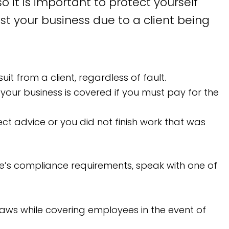
 it is important to protect yourself
st your business due to a client being
it from a client, regardless of fault.
your business is covered if you must pay for the
ct advice or you did not finish work that was
ate’s compliance requirements, speak with one of
aws while covering employees in the event of