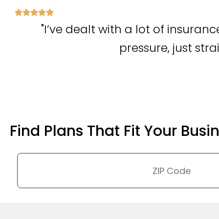
"I’ve dealt with a lot of insura
pressure, just str
Find Plans That Fit Your Busi