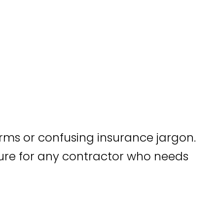
rms or confusing insurance jargon.
sure for any contractor who needs