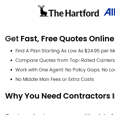
Get
Fast, Free Quotes Online
Find A Plan Starting As Low As $24.95 per 
Compare Quotes from Top-Rated Carriers 
Work with One Agent: No Policy Gaps. No Lo
No Middle Man Fees or Extra Costs
Why You Need Contractors 