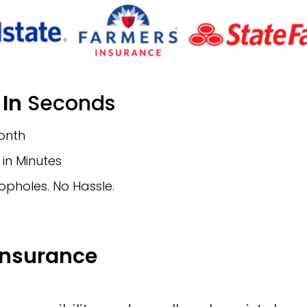
 In
Seconds
Month
in Minutes
opholes. No Hassle.
Insurance