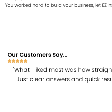
You worked hard to build your business, let EZ.In
Our Customers Say...
"What I liked most was how straig
Just clear answers and quick res