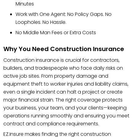
Minutes
Work with One Agent: No Policy Gaps. No
Loopholes. No Hassle.
No Middle Man Fees or Extra Costs
Why You Need Construction Insurance
Construction insurance is crucial for contractors,
builders, and tradespeople who face daily risks on
active job sites. From property damage and
equipment theft to worker injuries and liability claims,
even a single incident can halt a project or create
major financial strain. The right coverage protects
your business, your team, and your clients—keeping
operations running smoothly and ensuring you meet
contract and compliance requirements.
EZ.Insure makes finding the right construction