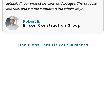
actually fit our project timeline and budget. The process
was fast, and we felt supported the whole way.”
Robert E.
Ellison Construction Group
Find Plans That Fit Your Business
© 2004-2025 EZ.Insure is privately owned and operated by
Licensed Agent Clelland N. Green and (Benepath Inc.) d/b/a