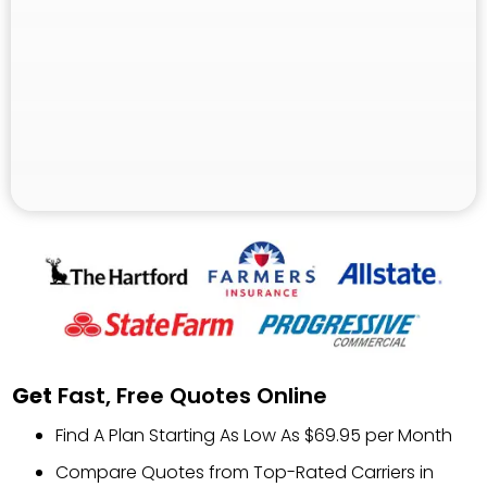
Get
Fast, Free Quotes Online
Find A Plan Starting As Low As $69.95 per Month
Compare Quotes from Top-Rated Carriers in