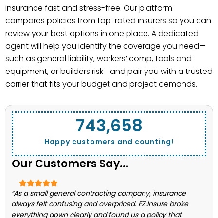
insurance fast and stress-free. Our platform
compares policies from top-rated insurers so you can
review your best options in one place. A dedicated
agent will help you identify the coverage you need—
such as general liability, workers’ comp, tools and
equipment, or builders risk—and pair you with a trusted
carrier that fits your budget and project demands.
743,662
Happy customers and counting!
Our Customers Say...
“As a small general contracting company, insurance
always felt confusing and overpriced. EZ.Insure broke
everything down clearly and found us a policy that