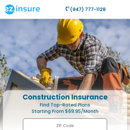
(947) 777-1128
Construction Insurance
Find Top-Rated Plans
Starting From $69.95/Month