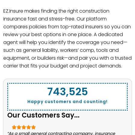
EZ.Insure makes finding the right construction
insurance fast and stress-free. Our platform
compares policies from top-rated insurers so you can
review your best options in one place. A dedicated
agent will help you identify the coverage you need—
such as general liability, workers’ comp, tools and
equipment, or builders risk—and pair you with a trusted
carrier that fits your budget and project demands.
743,662
Happy customers and counting!
Our Customers Say...
“As a small general contracting company, insurance