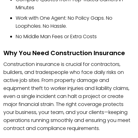
Minutes
Work with One Agent: No Policy Gaps. No
Loopholes. No Hassle.
No Middle Man Fees or Extra Costs
Why You Need Construction Insurance
Construction insurance is crucial for contractors,
builders, and tradespeople who face daily risks on
active job sites. From property damage and
equipment theft to worker injuries and liability claims,
even a single incident can halt a project or create
major financial strain. The right coverage protects
your business, your team, and your clients—keeping
operations running smoothly and ensuring you meet
contract and compliance requirements.