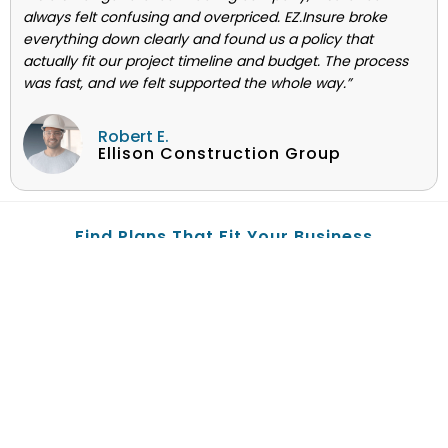
always felt confusing and overpriced. EZ.Insure broke
everything down clearly and found us a policy that
actually fit our project timeline and budget. The process
was fast, and we felt supported the whole way.”
Robert E.
Ellison Construction Group
Find Plans That Fit Your Business