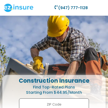
(947) 777-1128
Construction Insurance
Find Top-Rated Plans
Starting From $44.95/Month