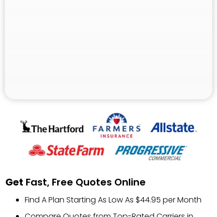
Get
Fast, Free Quotes Online
Find A Plan Starting As Low As $44.95 per Month
Compare Quotes from Top-Rated Carriers in