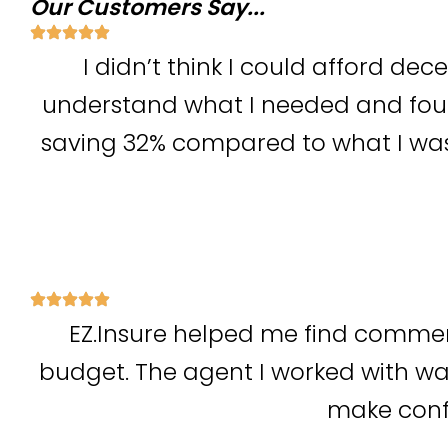
Our Customers Say...
I didn’t think I could afford dec
understand what I needed and foun
saving 32% compared to what I was
EZ.Insure helped me find commer
budget. The agent I worked with wa
make confi