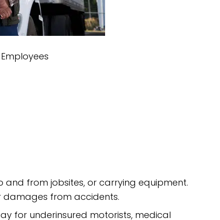
r Employees
 to and from jobsites, or carrying equipment.
 or damages from accidents.
ay for underinsured motorists, medical