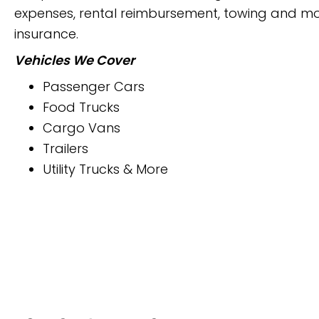
expenses, rental reimbursement, towing and mor
insurance.
Vehicles We Cover
Passenger Cars
Food Trucks
Cargo Vans
Trailers
Utility Trucks & More