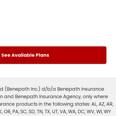
and (Benepath Inc.) d/b/a Benepath Insurance
reen and Benepath Insurance Agency, only where
nce products in the following states: AL, AZ, AR,
 OK, OR, PA, SC, SD, TN, TX, UT, VA, WA, DC, WV, WI, WY