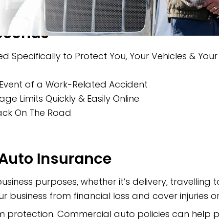
Seconds
d Specifically to Protect You, Your Vehicles & You
Event of a Work-Related Accident
 Limits Quickly & Easily Online
Back On The Road
Auto Insurance
business purposes, whether it’s delivery, travelling
r business from financial loss and cover injuries
 protection. Commercial auto policies can help p