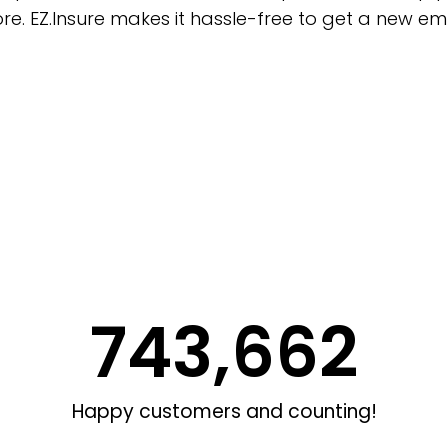
e. EZ.Insure makes it hassle-free to get a new em
743,662
Happy customers and counting!