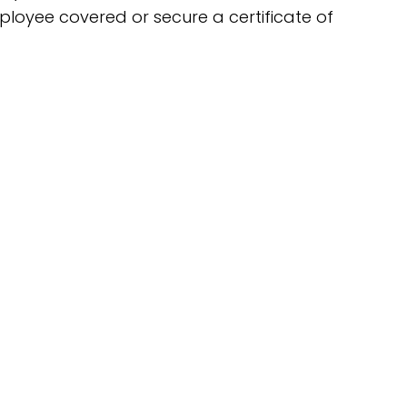
ployee covered or secure a certificate of