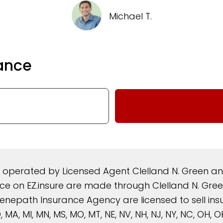
Michael T.
ance
d operated by Licensed Agent Clelland N. Green 
rance on EZ.insure are made through Clelland N. G
nepath Insurance Agency are licensed to sell insura
, MD, MA, MI, MN, MS, MO, MT, NE, NV, NH, NJ, NY, NC, OH,