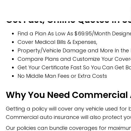
Get Fast, Online Quotes in 
Find a Plan As Low As $69.95/Month Designe
Cover Medical Bills & Expenses,
Property/Vehicle Damage and More In the 
Compare Plans and Customize Your Coverage
Get Your Certificate Fast So You Can Get 
No Middle Man Fees or Extra Costs
Why You Need Commercial 
Getting a policy will cover any vehicle used for 
Commercial auto insurance will also protect you
Our policies can bundle coverages for maximum