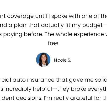
ent coverage until I spoke with one of t
d a plan that actually fit my budget—w
 paying before. The whole experience w
free.
Nicole S.
cial auto insurance that gave me soli
s incredibly helpful—they broke everyth
dent decisions. I’m really grateful for t