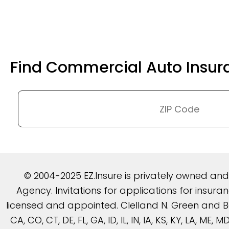
Find Commercial Auto Insur
© 2004-2025 EZ.Insure is privately owned an
Agency. Invitations for applications for insu
licensed and appointed. Clelland N. Green and Be
CA, CO, CT, DE, FL, GA, ID, IL, IN, IA, KS, KY, LA, ME