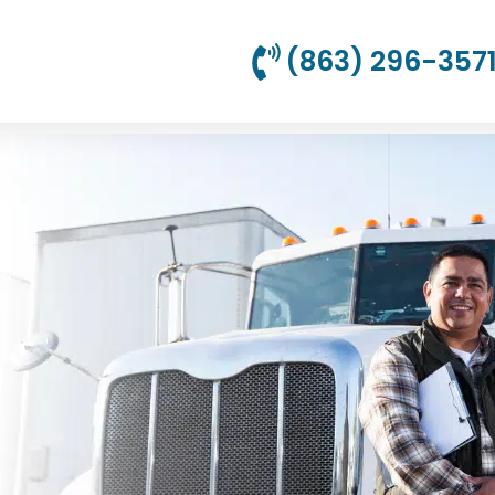
(863) 296-357
uto Insurance
om $69.95/Month!