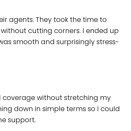
heir agents. They took the time to
ithout cutting corners. I ended up
as smooth and surprisingly stress-
d coverage without stretching my
ing down in simple terms so I could
he support.