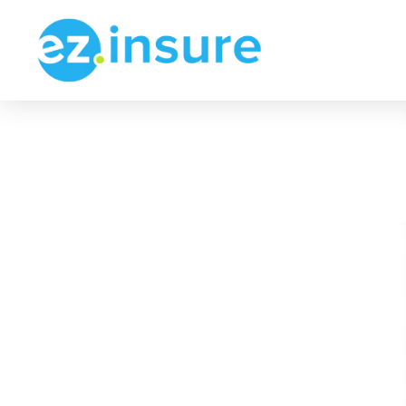
Get Commercial A
Find Plans Starting Fr