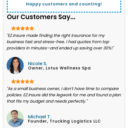
Happy customers and counting!
Our Customers Say...
"EZ.Insure made finding the right insurance for my
business fast and stress-free. I had quotes from top
providers in minutes—and ended up saving over 30%!"
Nicole S.
Owner, Lotus Wellness Spa
"As a small business owner, I don’t have time to compare
policies. EZ.Insure did the legwork for me and found a plan
that fits my budget and needs perfectly."
Michael T.
Founder, Trucking Logistics LLC