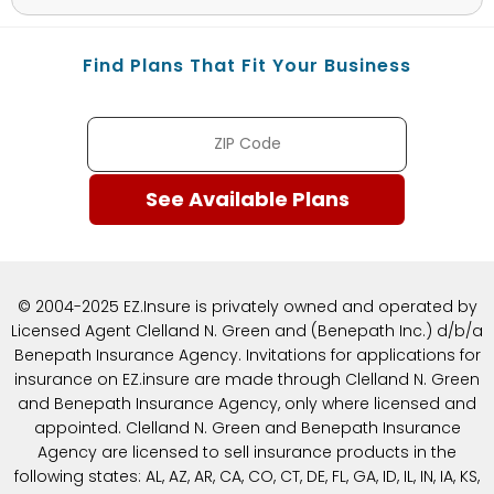
Find Plans That Fit Your Business
© 2004-2025 EZ.Insure is privately owned and operated by
Licensed Agent Clelland N. Green and (Benepath Inc.) d/b/a
Benepath Insurance Agency. Invitations for applications for
insurance on EZ.insure are made through Clelland N. Green
and Benepath Insurance Agency, only where licensed and
appointed. Clelland N. Green and Benepath Insurance
Agency are licensed to sell insurance products in the
following states: AL, AZ, AR, CA, CO, CT, DE, FL, GA, ID, IL, IN, IA, KS,