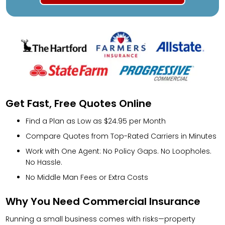
Get Fast, Free Quotes Online
Find a Plan as Low as $24.95 per Month
Compare Quotes from Top-Rated Carriers in Minutes
Work with One Agent: No Policy Gaps. No Loopholes.
No Hassle.
No Middle Man Fees or Extra Costs
Why You Need Commercial Insurance
Running a small business comes with risks—property