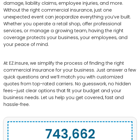
damage, liability claims, employee injuries, and more.
Without the right commercial insurance, just one
unexpected event can jeopardize everything you’ve built.
Whether you operate a retail shop, offer professional
services, or manage a growing team, having the right
coverage protects your business, your employees, and
your peace of mind.
At EZ.Insure, we simplify the process of finding the right
commercial insurance for your business. Just answer a few
quick questions and we’ll match you with customized
quotes from top-rated carriers. No guesswork, no hidden
fees—just clear options that fit your budget and your
business needs. Let us help you get covered, fast and
hassle-free.
743,662