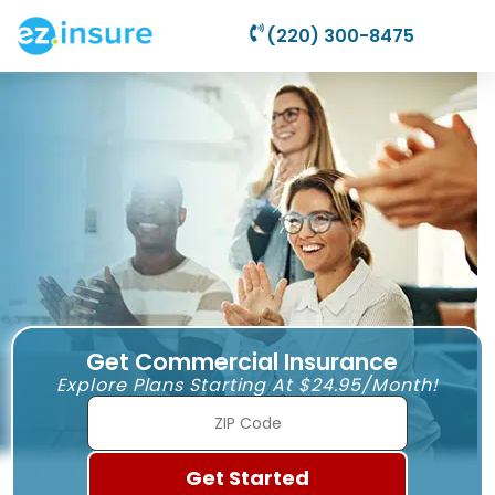
(220) 300-8475
Get Commercial Insurance
Explore Plans Starting At $24.95/Month!