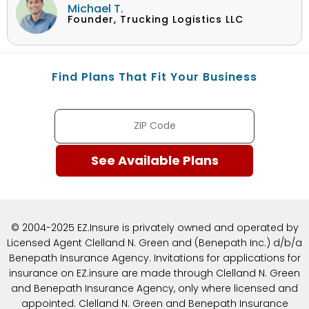
Michael T.
Founder, Trucking Logistics LLC
Find Plans That Fit Your Business
© 2004-2025 EZ.Insure is privately owned and operated by
Licensed Agent Clelland N. Green and (Benepath Inc.) d/b/a
Benepath Insurance Agency. Invitations for applications for
insurance on EZ.insure are made through Clelland N. Green
and Benepath Insurance Agency, only where licensed and
appointed. Clelland N. Green and Benepath Insurance