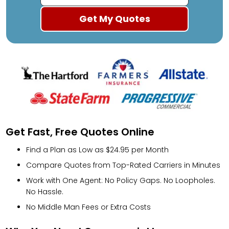
Get Fast, Free Quotes Online
Find a Plan as Low as $24.95 per Month
Compare Quotes from Top-Rated Carriers in Minutes
Work with One Agent: No Policy Gaps. No Loopholes.
No Hassle.
No Middle Man Fees or Extra Costs