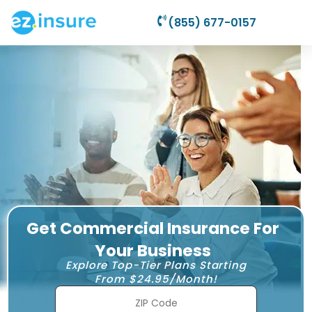
(855) 677-0157
Get Commercial Insurance For
Your Business
Explore Top-Tier Plans Starting
From $24.95/Month!