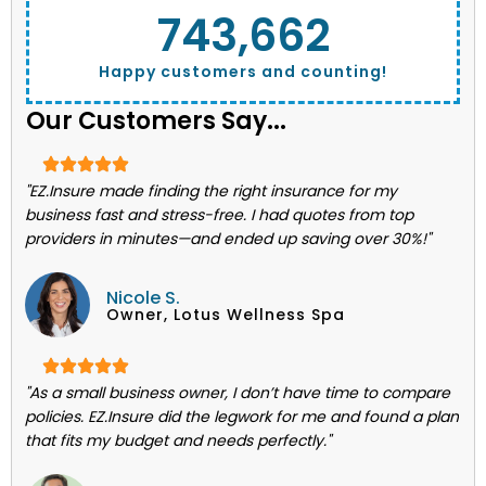
743,662
Happy customers and counting!
Our Customers Say...
"EZ.Insure made finding the right insurance for my
business fast and stress-free. I had quotes from top
providers in minutes—and ended up saving over 30%!"
Nicole S.
Owner, Lotus Wellness Spa
"As a small business owner, I don’t have time to compare
policies. EZ.Insure did the legwork for me and found a plan
that fits my budget and needs perfectly."