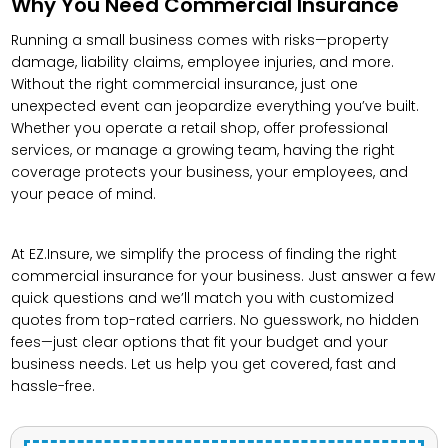
Why You Need Commercial Insurance
Running a small business comes with risks—property
damage, liability claims, employee injuries, and more.
Without the right commercial insurance, just one
unexpected event can jeopardize everything you’ve built.
Whether you operate a retail shop, offer professional
services, or manage a growing team, having the right
coverage protects your business, your employees, and
your peace of mind.
At EZ.Insure, we simplify the process of finding the right
commercial insurance for your business. Just answer a few
quick questions and we’ll match you with customized
quotes from top-rated carriers. No guesswork, no hidden
fees—just clear options that fit your budget and your
business needs. Let us help you get covered, fast and
hassle-free.