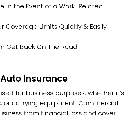
 In the Event of a Work-Related
Coverage Limits Quickly & Easily
Can Get Back On The Road
Auto Insurance
 used for business purposes, whether it’s
tes, or carrying equipment. Commercial
usiness from financial loss and cover