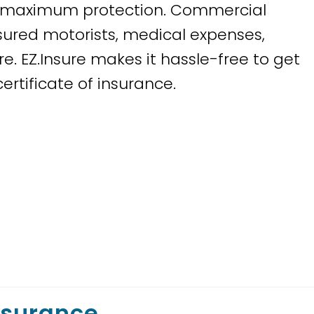
or maximum protection. Commercial
sured motorists, medical expenses,
. EZ.Insure makes it hassle-free to get
rtificate of insurance.
nsurance