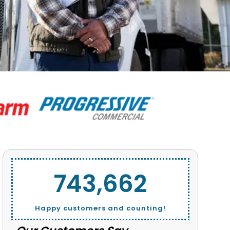
743,662
Happy customers and counting!