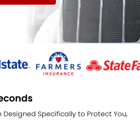
Seconds
 Designed Specifically to Protect You,