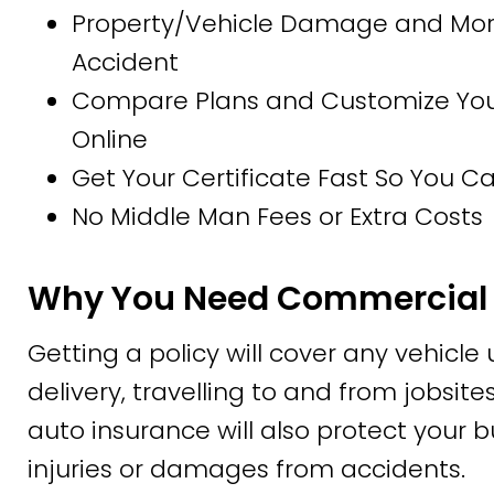
Property/Vehicle Damage and More
Accident
Compare Plans and Customize Your 
Online
Get Your Certificate Fast So You 
No Middle Man Fees or Extra Costs
Why You Need Commercial 
Getting a policy will cover any vehicle
delivery, travelling to and from jobsi
auto insurance will also protect your b
injuries or damages from accidents.