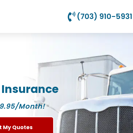
(703) 910-5931
 Insurance
9.95/Month!