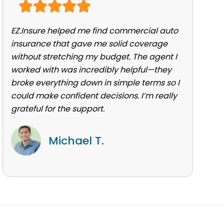
EZ.Insure helped me find commercial auto
insurance that gave me solid coverage
without stretching my budget. The agent I
worked with was incredibly helpful—they
broke everything down in simple terms so I
could make confident decisions. I’m really
grateful for the support.
Michael T.