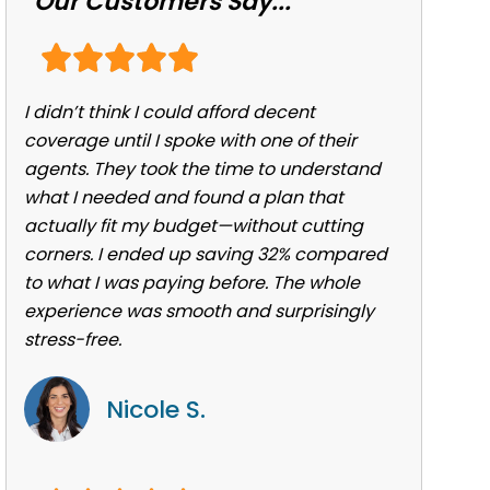
Our Customers Say...
I didn’t think I could afford decent
coverage until I spoke with one of their
agents. They took the time to understand
what I needed and found a plan that
actually fit my budget—without cutting
corners. I ended up saving 32% compared
to what I was paying before. The whole
experience was smooth and surprisingly
stress-free.
Nicole S.