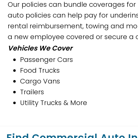
Our policies can bundle coverages f
auto policies can help pay for underin
rental reimbursement, towing and more
a new employee covered or secure a ce
Vehicles We Cover
Passenger Cars
Food Trucks
Cargo Vans
Trailers
Utility Trucks & More
Find Commercial Auto I