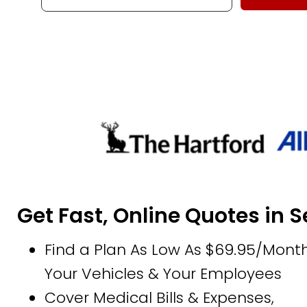
Get Fast, Online Quotes in 
Find a Plan As Low As $69.95/Month
Your Vehicles & Your Employees
Cover Medical Bills & Expenses,