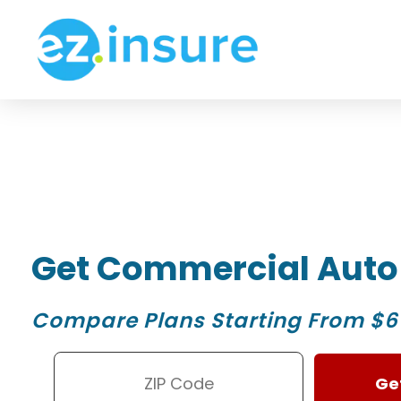
Get Commercial Auto
Compare Plans Starting From $6