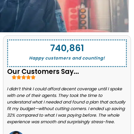
743,662
Happy customers and counting!
Our Customers Say...
I didn’t think I could afford decent coverage until I spoke
with one of their agents. They took the time to
understand what I needed and found a plan that actually
fit my budget—without cutting corners. I ended up saving
32% compared to what I was paying before. The whole
experience was smooth and surprisingly stress-free.