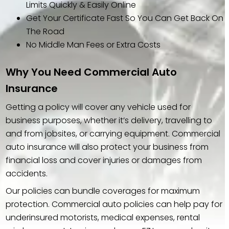
Limits Quickly & Easily Online
Get Your Certificate Fast So You Can Get Back On
The Road
No Middle Man Fees or Extra Costs
Why You Need Commercial Auto
Insurance
Getting a policy will cover any vehicle used for
business purposes, whether it’s delivery, travelling to
and from jobsites, or carrying equipment. Commercial
auto insurance will also protect your business from
financial loss and cover injuries or damages from
accidents.
Our policies can bundle coverages for maximum
protection. Commercial auto policies can help pay for
underinsured motorists, medical expenses, rental