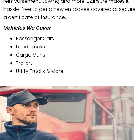
reimbursement, towing and more. EZ.Insure makes it
hassle-free to get a new employee covered or secure
a certificate of insurance.
Vehicles We Cover
Passenger Cars
Food Trucks
Cargo Vans
Trailers
Utility Trucks & More