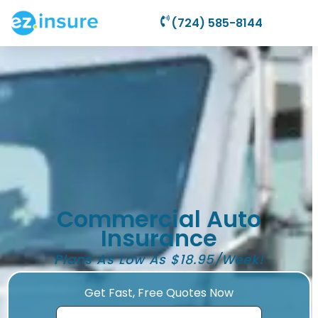
(724) 585-8144
Commercial Auto
Insurance
Plans As Low As $18.95/Week!
Get Fast, Free Quotes Now