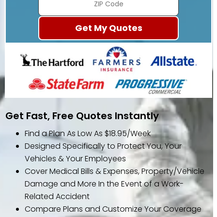
Get Fast, Free Quotes Instantly
Find a Plan As Low As $18.95/Week
Designed Specifically to Protect You, Your
Vehicles & Your Employees
Cover Medical Bills & Expenses, Property/Vehicle
Damage and More In the Event of a Work-
Related Accident
Compare Plans and Customize Your Coverage