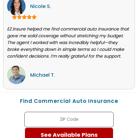
Nicole S.
EZ.Insure helped me find commercial auto insurance that
gave me solid coverage without stretching my budget.
The agent I worked with was incredibly helpful—they
broke everything down in simple terms so I could make
confident decisions. I’m really grateful for the support.
Michael T.
Find Commercial Auto Insurance