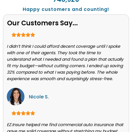
Happy customers and counting!
Our Customers Say...
I didn’t think I could afford decent coverage until I spoke
with one of their agents. They took the time to
understand what I needed and found a plan that actually
fit my budget—without cutting corners. I ended up saving
32% compared to what I was paying before. The whole
experience was smooth and surprisingly stress-free.
Nicole S.
EZ.Insure helped me find commercial auto insurance that
gave me solid coverage without stretching my budget.