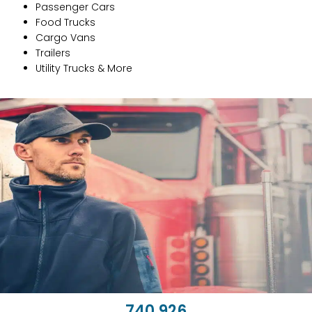
Passenger Cars
Food Trucks
Cargo Vans
Trailers
Utility Trucks & More
743,662