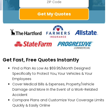
Get Fast, Free Quotes Instantly
Find a Plan As Low As $69.95/Month Designed
Specifically to Protect You, Your Vehicles & Your
Employees
Cover Medical Bills & Expenses, Property/Vehicle
Damage and More In the Event of a Work-Related
Accident
Compare Plans and Customize Your Coverage Limits
Quickly & Easily Online