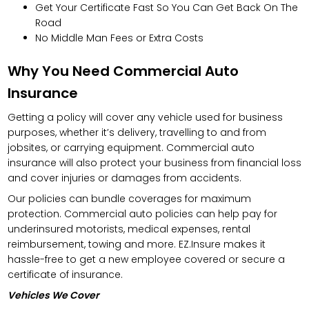
Get Your Certificate Fast So You Can Get Back On The
Road
No Middle Man Fees or Extra Costs
Why You Need Commercial Auto
Insurance
Getting a policy will cover any vehicle used for business
purposes, whether it’s delivery, travelling to and from
jobsites, or carrying equipment. Commercial auto
insurance will also protect your business from financial loss
and cover injuries or damages from accidents.
Our policies can bundle coverages for maximum
protection. Commercial auto policies can help pay for
underinsured motorists, medical expenses, rental
reimbursement, towing and more. EZ.Insure makes it
hassle-free to get a new employee covered or secure a
certificate of insurance.
Vehicles We Cover