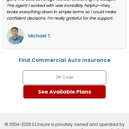
The agent I worked with was incredibly helpful—they
broke everything down in simple terms so I could make
confident decisions. I’m really grateful for the support.
Michael T.
Find Commercial Auto Insurance
© 2004-2025 EZ.Insure is privately owned and operated by