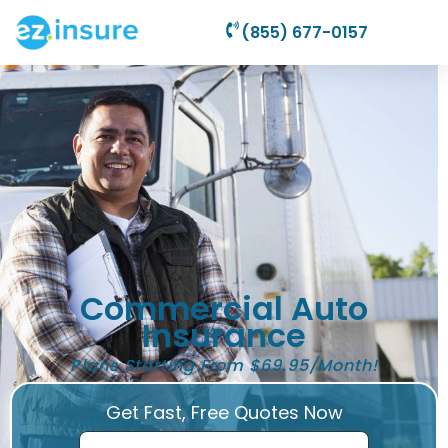
(855) 677-0157
Commercial Auto
Insurance
Plans Starting From $69.95/Month!
Get Fast, Free Quotes Now