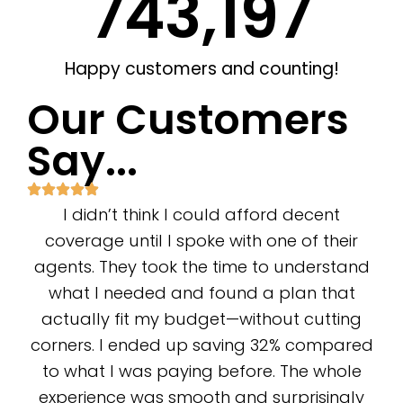
743,662
Happy customers and counting!
Our Customers
Say...
I didn’t think I could afford decent
coverage until I spoke with one of their
agents. They took the time to understand
what I needed and found a plan that
actually fit my budget—without cutting
corners. I ended up saving 32% compared
to what I was paying before. The whole
experience was smooth and surprisingly