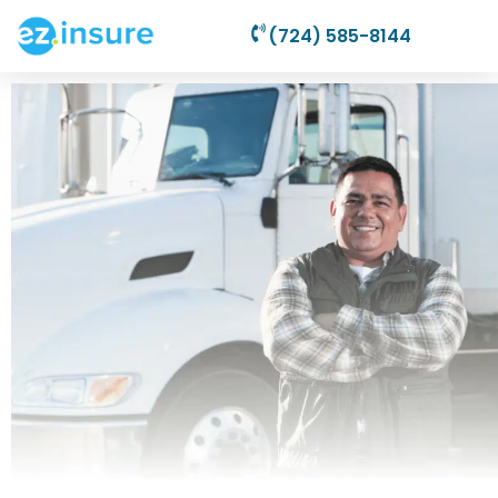
(724) 585-8144
Commercial
Auto Insurance
Plans Starting From
$69.95/Month!