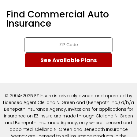
Find Commercial Auto
Insurance
© 2004-2025 EZ.Insure is privately owned and operated by
Licensed Agent Clelland N. Green and (Benepath Inc.) d/b/a
Benepath Insurance Agency. Invitations for applications for
insurance on EZ.insure are made through Clelland N. Green
and Benepath Insurance Agency, only where licensed and
appointed. Clelland N. Green and Benepath Insurance
Agency are licensed to sell insurance products in the