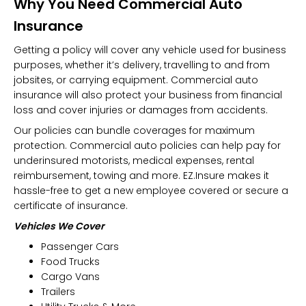
Why You Need Commercial Auto
Insurance
Getting a policy will cover any vehicle used for business
purposes, whether it’s delivery, travelling to and from
jobsites, or carrying equipment. Commercial auto
insurance will also protect your business from financial
loss and cover injuries or damages from accidents.
Our policies can bundle coverages for maximum
protection. Commercial auto policies can help pay for
underinsured motorists, medical expenses, rental
reimbursement, towing and more. EZ.Insure makes it
hassle-free to get a new employee covered or secure a
certificate of insurance.
Vehicles We Cover
Passenger Cars
Food Trucks
Cargo Vans
Trailers