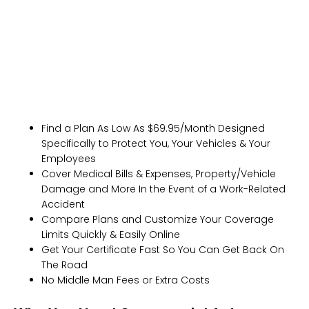
Get Fast, Free Quotes Instantly
Find a Plan As Low As $69.95/Month Designed
Specifically to Protect You, Your Vehicles & Your
Employees
Cover Medical Bills & Expenses, Property/Vehicle
Damage and More In the Event of a Work-Related
Accident
Compare Plans and Customize Your Coverage
Limits Quickly & Easily Online
Get Your Certificate Fast So You Can Get Back On
The Road
No Middle Man Fees or Extra Costs