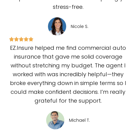
stress-free.
Nicole S.
EZ.Insure helped me find commercial auto
insurance that gave me solid coverage
without stretching my budget. The agent I
worked with was incredibly helpful—they
broke everything down in simple terms so I
could make confident decisions. I’m really
grateful for the support.
Michael T.