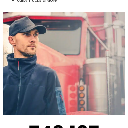
Utility Trucks & More