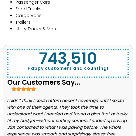
Passenger Cars
Food Trucks
Cargo Vans
Trailers
Utility Trucks & More
743,662
Happy customers and counting!
Our Customers Say...
I didn’t think I could afford decent coverage until I spoke
with one of their agents. They took the time to
understand what I needed and found a plan that actually
fit my budget—without cutting corners. I ended up saving
32% compared to what I was paying before. The whole
experience was smooth and surprisingly stress-free.