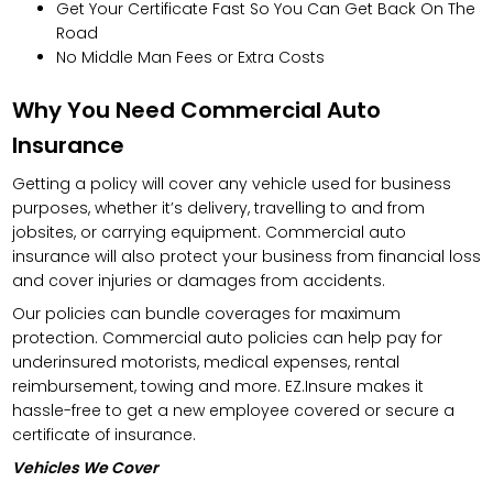
Get Your Certificate Fast So You Can Get Back On The
Road
No Middle Man Fees or Extra Costs
Why You Need Commercial Auto
Insurance
Getting a policy will cover any vehicle used for business
purposes, whether it’s delivery, travelling to and from
jobsites, or carrying equipment. Commercial auto
insurance will also protect your business from financial loss
and cover injuries or damages from accidents.
Our policies can bundle coverages for maximum
protection. Commercial auto policies can help pay for
underinsured motorists, medical expenses, rental
reimbursement, towing and more. EZ.Insure makes it
hassle-free to get a new employee covered or secure a
certificate of insurance.
Vehicles We Cover