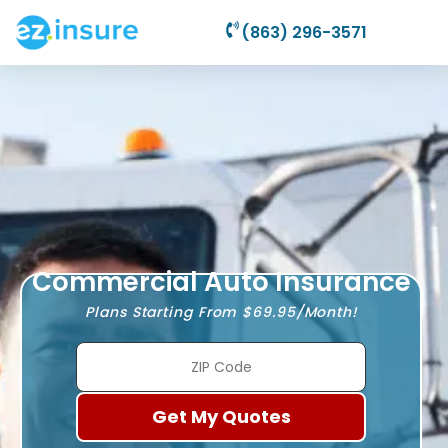
(863) 296-3571
Commercial Auto Insurance
Plans Starting From $69.95/Month!