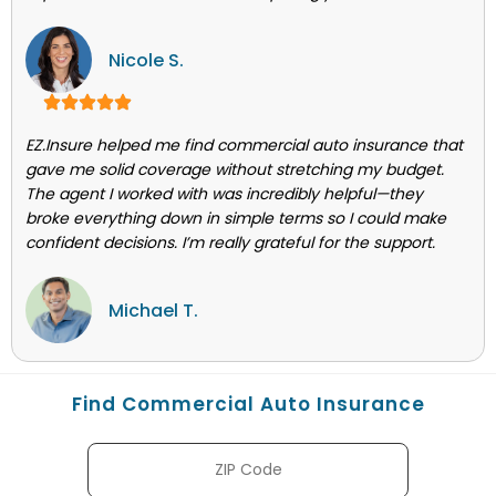
Nicole S.
EZ.Insure helped me find commercial auto insurance that
gave me solid coverage without stretching my budget.
The agent I worked with was incredibly helpful—they
broke everything down in simple terms so I could make
confident decisions. I’m really grateful for the support.
Michael T.
Find Commercial Auto Insurance