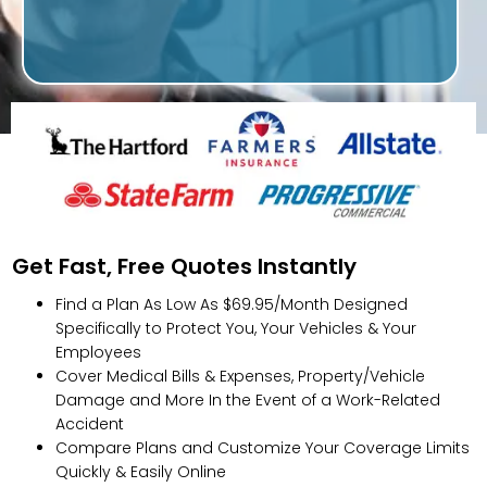
Get Fast, Free Quotes Instantly
Find a Plan As Low As $69.95/Month Designed
Specifically to Protect You, Your Vehicles & Your
Employees
Cover Medical Bills & Expenses, Property/Vehicle
Damage and More In the Event of a Work-Related
Accident
Compare Plans and Customize Your Coverage Limits
Quickly & Easily Online