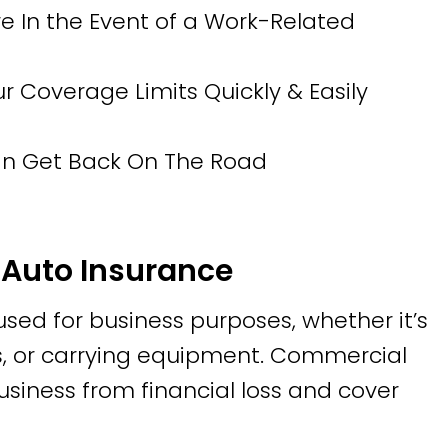
 In the Event of a Work-Related
Coverage Limits Quickly & Easily
Can Get Back On The Road
Auto Insurance
 used for business purposes, whether it’s
tes, or carrying equipment. Commercial
usiness from financial loss and cover