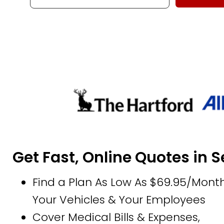
Get Fast, Online Quotes in 
Find a Plan As Low As $69.95/Month
Your Vehicles & Your Employees
Cover Medical Bills & Expenses,