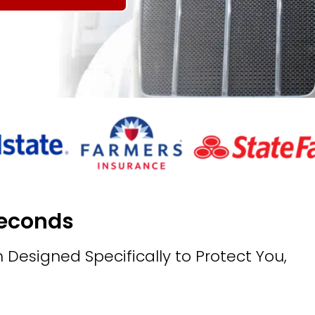
Seconds
 Designed Specifically to Protect You,