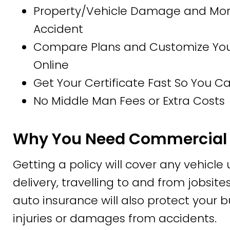
Property/Vehicle Damage and More
Accident
Compare Plans and Customize Your 
Online
Get Your Certificate Fast So You 
No Middle Man Fees or Extra Costs
Why You Need Commercial 
Getting a policy will cover any vehicle
delivery, travelling to and from jobsi
auto insurance will also protect your b
injuries or damages from accidents.