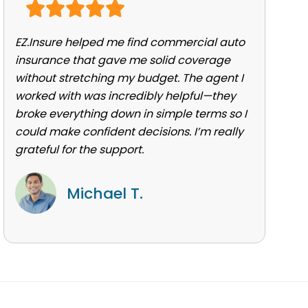
EZ.Insure helped me find commercial auto
insurance that gave me solid coverage
without stretching my budget. The agent I
worked with was incredibly helpful—they
broke everything down in simple terms so I
could make confident decisions. I’m really
grateful for the support.
Michael T.