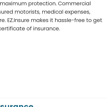
or maximum protection. Commercial
sured motorists, medical expenses,
. EZ.Insure makes it hassle-free to get
rtificate of insurance.
nsurance