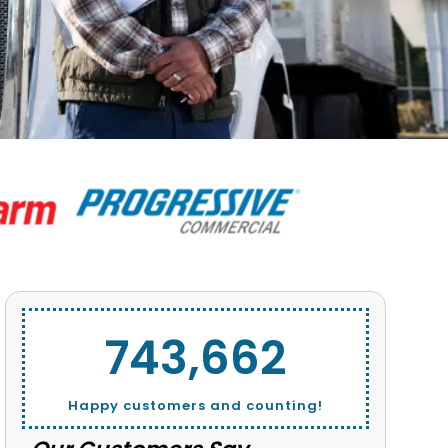
743,662
Happy customers and counting!