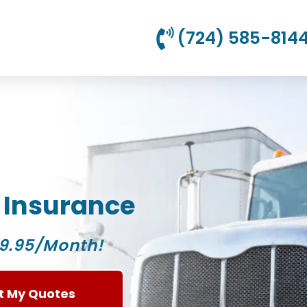
(724) 585-814
 Insurance
9.95/Month!