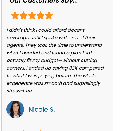
Our Customers Say...
I didn’t think I could afford decent
coverage until I spoke with one of their
agents. They took the time to understand
what I needed and found a plan that
actually fit my budget—without cutting
corners. I ended up saving 32% compared
to what I was paying before. The whole
experience was smooth and surprisingly
stress-free.
Nicole S.