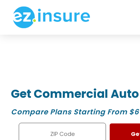
Get Commercial Auto
Compare Plans Starting From $6