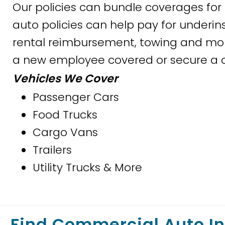
Our policies can bundle coverages f
auto policies can help pay for underin
rental reimbursement, towing and more
a new employee covered or secure a ce
Vehicles We Cover
Passenger Cars
Food Trucks
Cargo Vans
Trailers
Utility Trucks & More
Find Commercial Auto I