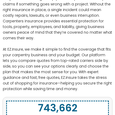
claims if something goes wrong with a project. Without the
right insurance in place, a single incident could mean
costly repairs, lawsuits, or even business interruption.
Carpenters insurance provides essential protection for
tools, property, employees, and liability, giving business
owners peace of mind that they’re covered no matter what
comes their way.
At EZ.Insure, we make it simple to find the coverage that fits
your carpentry business and your budget. Our platform
lets you compare quotes from top-rated carriers side by
side, so you can see your options clearly and choose the
plan that makes the most sense for you. With expert
guidance and fast, free quotes, EZ.Insure takes the stress
out of shopping for insurance—helping you secure the right
protection while saving time and money.
743,662