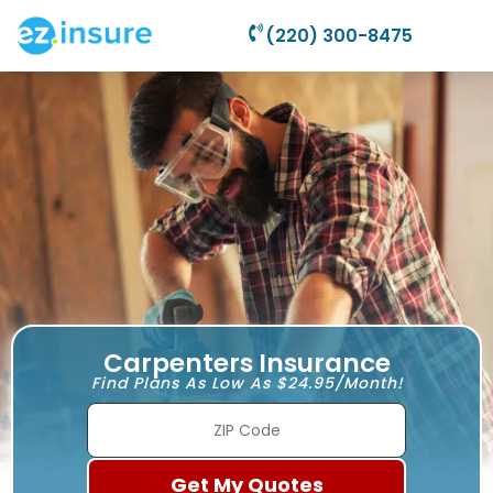
(220) 300-8475
Carpenters Insurance
Find Plans As Low As $24.95/Month!