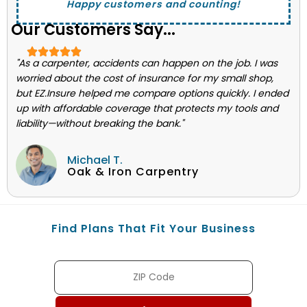
Happy customers and counting!
Our Customers Say...
"As a carpenter, accidents can happen on the job. I was
worried about the cost of insurance for my small shop,
but EZ.Insure helped me compare options quickly. I ended
up with affordable coverage that protects my tools and
liability—without breaking the bank."
Michael T.
Oak & Iron Carpentry
Find Plans That Fit Your Business