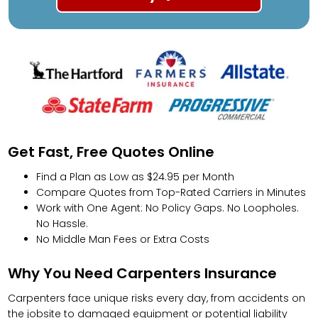
Get Fast, Free Quotes Online
Find a Plan as Low as $24.95 per Month
Compare Quotes from Top-Rated Carriers in Minutes
Work with One Agent: No Policy Gaps. No Loopholes.
No Hassle.
No Middle Man Fees or Extra Costs
Why You Need Carpenters Insurance
Carpenters face unique risks every day, from accidents on
the jobsite to damaged equipment or potential liability