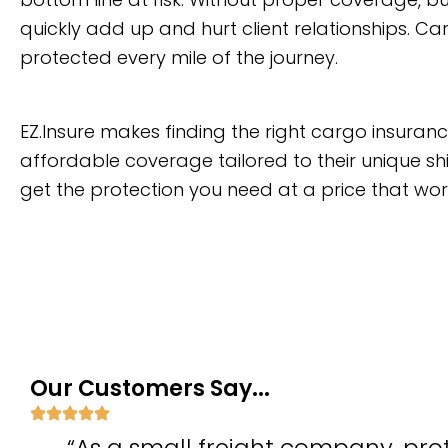
quickly add up and hurt client relationships. C
protected every mile of the journey.
EZ.Insure makes finding the right cargo insura
affordable coverage tailored to their unique shi
get the protection you need at a price that wor
Our Customers Say...
“As a small freight company, prot