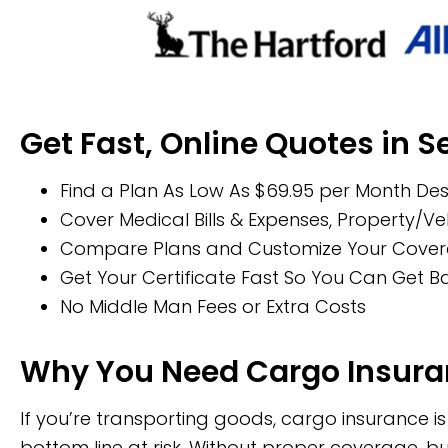
Get Fast, Online Quotes in 
Find a Plan As Low As $69.95 per Month Des
Cover Medical Bills & Expenses, Property/
Compare Plans and Customize Your Coverage
Get Your Certificate Fast So You Can Get 
No Middle Man Fees or Extra Costs
Why You Need Cargo Insur
If you’re transporting goods, cargo insurance 
bottom line at risk. Without proper coverage, 