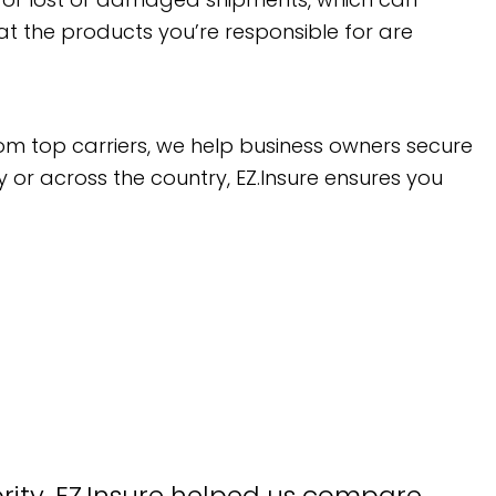
at the products you’re responsible for are
om top carriers, we help business owners secure
y or across the country, EZ.Insure ensures you
ority. EZ.Insure helped us compare