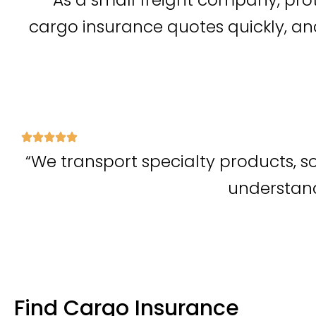
cargo insurance quotes quickly, a
“We transport specialty products, s
understand 
Find Cargo Insurance