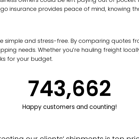
argo insurance provides peace of mind, knowing th
nce simple and stress-free. By comparing quotes fr
pping needs. Whether you’re hauling freight locall
ks for your budget.
743,662
Happy customers and counting!
ecting our clients’ shipments is top pri