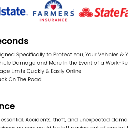
Seconds
igned Specifically to Protect You, Your Vehicles &
Vehicle Damage and More In the Event of a Work-R
 Limits Quickly & Easily Online
Back On The Road
ance
is essential. Accidents, theft, and unexpected da
business owners could be left paying out of pocke