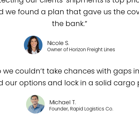
nd we found a plan that gave us the c
the bank.”
Nicole S.
Owner of Horizon Freight Lines
o we couldn’t take chances with gaps in
our options and lock in a solid cargo p
Michael T.
Founder, Rapid Logistics Co.