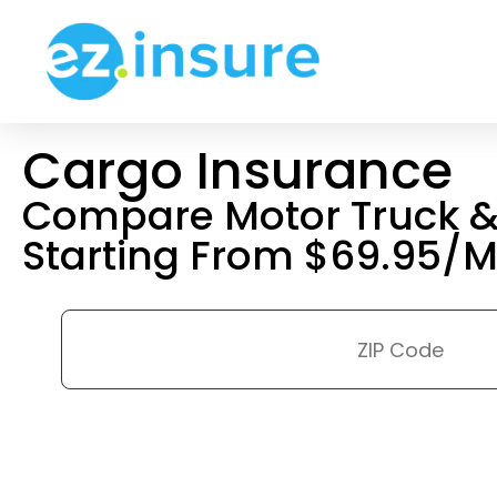
Cargo Insurance
Compare Motor Truck & 
Starting From $69.95/M