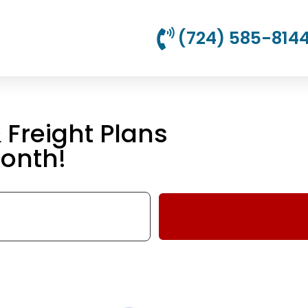
(724) 585-814
Freight Plans
onth!