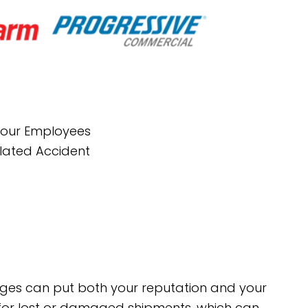
 Your Employees
elated Accident
mages can put both your reputation and your
t for lost or damaged shipments, which can