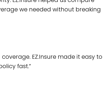
overage we needed without breaking
 coverage. EZ.Insure made it easy to
olicy fast.”