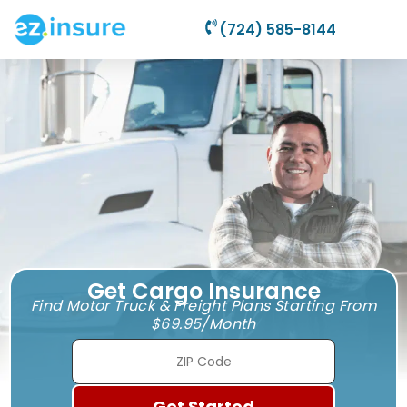
(724) 585-8144
Get Cargo Insurance
Find Motor Truck & Freight Plans Starting From
$69.95/Month