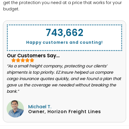
get the protection you need at a price that works for your
budget.
743,662
Happy customers and counting!
Our Customers Say...
“As a small freight company, protecting our clients’
shipments is top priority. EZ.Insure helped us compare
cargo insurance quotes quickly, and we found a plan that
gave us the coverage we needed without breaking the
bank.”
Michael T.
Owner, Horizon Freight Lines