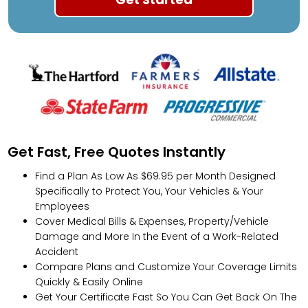
Get Fast, Free Quotes Instantly
Find a Plan As Low As $69.95 per Month Designed
Specifically to Protect You, Your Vehicles & Your
Employees
Cover Medical Bills & Expenses, Property/Vehicle
Damage and More In the Event of a Work-Related
Accident
Compare Plans and Customize Your Coverage Limits
Quickly & Easily Online
Get Your Certificate Fast So You Can Get Back On The