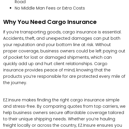
Road
No Middle Man Fees or Extra Costs
Why You Need Cargo Insurance
If you’re transporting goods, cargo insurance is essential.
Accidents, theft, and unexpected damages can put both
your reputation and your bottom line at risk. Without
proper coverage, business owners could be left paying out
of pocket for lost or damaged shipments, which can
quickly add up and hurt client relationships. Cargo
insurance provides peace of mind, knowing that the
products you’re responsible for are protected every mile of
the journey.
EZ.Insure makes finding the right cargo insurance simple
and stress-free. By comparing quotes from top carriers, we
help business owners secure affordable coverage tailored
to their unique shipping needs. Whether you’re hauling
freight locally or across the country, EZ.Insure ensures you