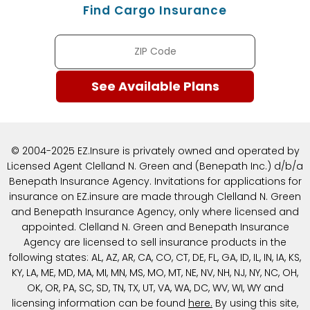
Find Cargo Insurance
© 2004-2025 EZ.Insure is privately owned and operated by
Licensed Agent Clelland N. Green and (Benepath Inc.) d/b/a
Benepath Insurance Agency. Invitations for applications for
insurance on EZ.insure are made through Clelland N. Green
and Benepath Insurance Agency, only where licensed and
appointed. Clelland N. Green and Benepath Insurance
Agency are licensed to sell insurance products in the
following states: AL, AZ, AR, CA, CO, CT, DE, FL, GA, ID, IL, IN, IA, KS,
KY, LA, ME, MD, MA, MI, MN, MS, MO, MT, NE, NV, NH, NJ, NY, NC, OH,
OK, OR, PA, SC, SD, TN, TX, UT, VA, WA, DC, WV, WI, WY and
licensing information can be found
here
.
By using this site,