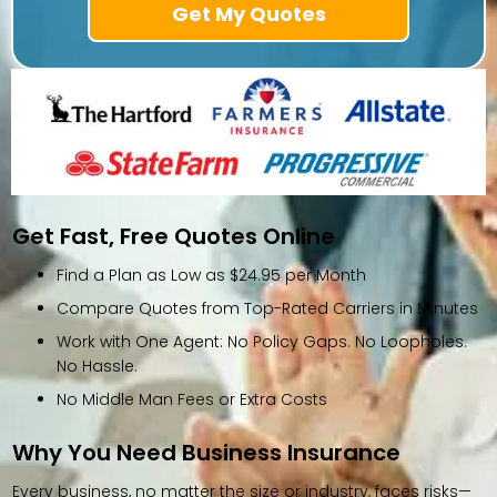
Get Fast, Free Quotes Online
Find a Plan as Low as $24.95 per Month
Compare Quotes from Top-Rated Carriers in Minutes
Work with One Agent: No Policy Gaps. No Loopholes.
No Hassle.
No Middle Man Fees or Extra Costs
Why You Need Business Insurance
Every business, no matter the size or industry, faces risks—