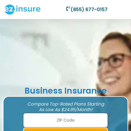
(855) 677-0157
Business Insurance
Compare Top-Rated Plans Starting
As Low As $24.95/Month!