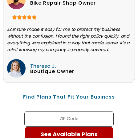
Bike Repair Shop Owner
EZ.Insure made it easy for me to protect my business
without the confusion. I found the right policy quickly, and
everything was explained in a way that made sense. It’s a
relief knowing my company is properly covered.
Theresa J.
Boutique Owner
Find Plans That Fit Your Business