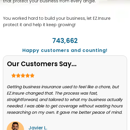
that protect your business from every angle.
You worked hard to build your business, let EZ.Insure
protect it and help it keep growing!
743,662
Happy customers and counting!
Our Customers Say...
Getting business insurance used to feel like a chore, but
EZ.Insure changed that. The process was fast,
straightforward, and tailored to what my business actually
needed. I was able to get coverage without wasting hours
researching on my own. It gave me better peace of mind.
Javier L.