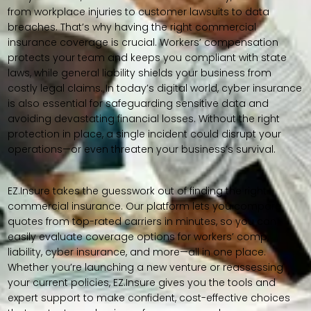
from workplace injuries to customer lawsuits to data
breaches. That’s why having the right commercial
insurance coverage is crucial. Workers’ compensation
protects your team and keeps you compliant with state
laws, while general liability shields your business from
costly legal claims. In today’s digital world, cyber insurance
is also essential for safeguarding sensitive data and
avoiding devastating financial losses. Without the right
protection in place, a single incident could disrupt your
operations—or even threaten your business’s survival.
EZ.Insure takes the guesswork out of finding the right
commercial insurance. Our platform lets you compare
quotes from top-rated carriers in minutes, so you can
easily evaluate coverage options for workers’ comp,
liability, cyber insurance, and more—all in one place.
Whether you’re launching a new venture or reassessing
your current policies, EZ.Insure gives you the tools and
expert support to make confident, cost-effective choices