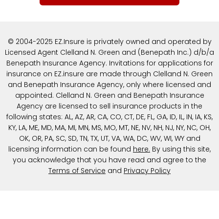
© 2004-2025 EZ.Insure is privately owned and operated by
Licensed Agent Clelland N. Green and (Benepath Inc.) d/b/a
Benepath Insurance Agency. Invitations for applications for
insurance on EZ.insure are made through Clelland N. Green
and Benepath Insurance Agency, only where licensed and
appointed. Clelland N. Green and Benepath Insurance
Agency are licensed to sell insurance products in the
following states: AL, AZ, AR, CA, CO, CT, DE, FL, GA, ID, IL, IN, IA, KS,
KY, LA, ME, MD, MA, MI, MN, MS, MO, MT, NE, NV, NH, NJ, NY, NC, OH,
OK, OR, PA, SC, SD, TN, TX, UT, VA, WA, DC, WV, WI, WY and
licensing information can be found
here
.
By using this site,
you acknowledge that you have read and agree to the
Terms of Service
and
Privacy Policy