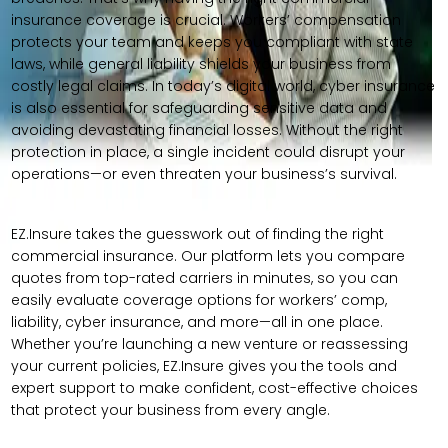
insurance coverage is crucial. Workers’ compensation
protects your team and keeps you compliant with state
laws, while general liability shields your business from
costly legal claims. In today’s digital world, cyber insurance
is also essential for safeguarding sensitive data and
avoiding devastating financial losses. Without the right
protection in place, a single incident could disrupt your
operations—or even threaten your business’s survival.
EZ.Insure takes the guesswork out of finding the right
commercial insurance. Our platform lets you compare
quotes from top-rated carriers in minutes, so you can
easily evaluate coverage options for workers’ comp,
liability, cyber insurance, and more—all in one place.
Whether you’re launching a new venture or reassessing
your current policies, EZ.Insure gives you the tools and
expert support to make confident, cost-effective choices
that protect your business from every angle.