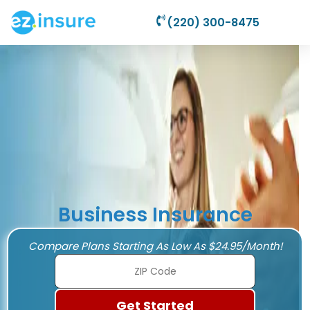
(220) 300-8475
Business Insurance
Compare Plans Starting As Low As $24.95/Month!