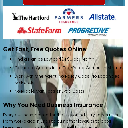
Get Fast, Free Quotes Online
Find a Plan as Low as $24.95 per Month
Compare Quotes from Top-Rated Carriers in Minutes
Work with One Agent: No Policy Gaps. No Loopholes.
No Hassle.
No Middle Man Fees or Extra Costs
Why You Need Business Insurance
Every business, no matter the size or industry, faces risks—
from workplace injuries to customer lawsuits to data
breaches. That’s why having the right commercial