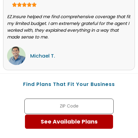
EZ.Insure helped me find comprehensive coverage that fit
my limited budget. I am extremely grateful for the agent I
worked with, they explained everything in a way that
made sense to me.
Michael T.
Find Plans That Fit Your Business