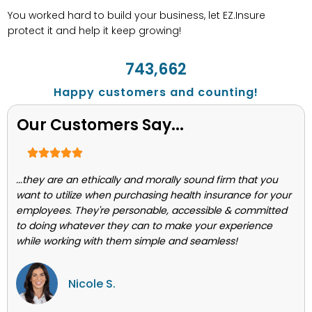
You worked hard to build your business, let EZ.Insure
protect it and help it keep growing!
743,662
Happy customers and counting!
Our Customers Say...
...they are an ethically and morally sound firm that you
want to utilize when purchasing health insurance for your
employees. They're personable, accessible & committed
to doing whatever they can to make your experience
while working with them simple and seamless!
Nicole S.