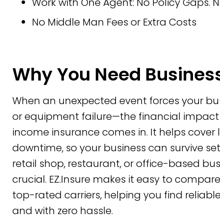
Work with One Agent: No Policy Gaps. N
No Middle Man Fees or Extra Costs
Why You Need Business
When an unexpected event forces your busin
or equipment failure—the financial impact
income insurance comes in. It helps cove
downtime, so your business can survive se
retail shop, restaurant, or office-based bus
crucial. EZ.Insure makes it easy to compa
top-rated carriers, helping you find reliab
and with zero hassle.