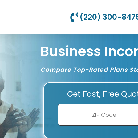
(220) 300-847
Business Inco
Compare Top-Rated Plans Sta
Get Fast, Free Quo