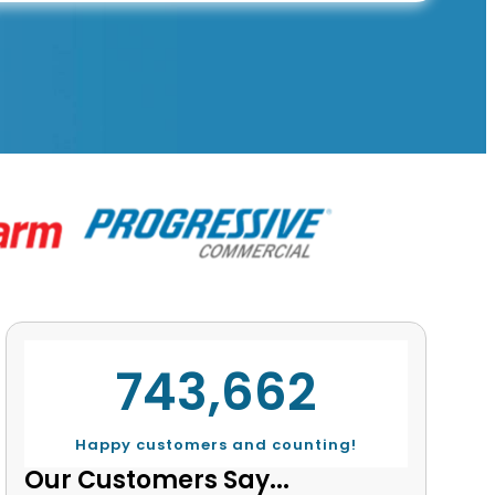
743,662
Happy customers and counting!
Our Customers Say...