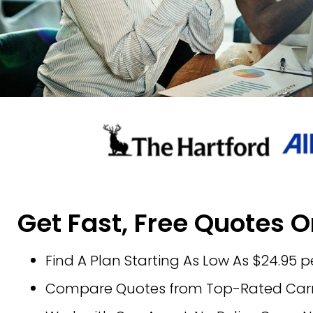
Get Fast, Free Quotes O
Find A Plan Starting As Low As $24.95 
Compare Quotes from Top-Rated Carri