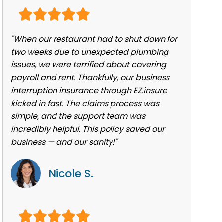
"When our restaurant had to shut down for
two weeks due to unexpected plumbing
issues, we were terrified about covering
payroll and rent. Thankfully, our business
interruption insurance through EZ.insure
kicked in fast. The claims process was
simple, and the support team was
incredibly helpful. This policy saved our
business — and our sanity!"
Nicole S.