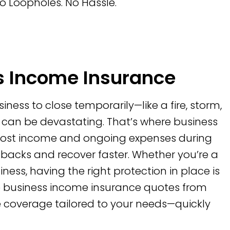
o Loopholes. No Hassle.
 Income Insurance
ess to close temporarily—like a fire, storm,
 can be devastating. That’s where business
r lost income and ongoing expenses during
tbacks and recover faster. Whether you’re a
iness, having the right protection in place is
re business income insurance quotes from
le coverage tailored to your needs—quickly