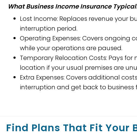
What Business Income Insurance Typicall
Lost Income: Replaces revenue your b
interruption period.
Operating Expenses: Covers ongoing cos
while your operations are paused.
Temporary Relocation Costs: Pays for
location if your usual premises are un
Extra Expenses: Covers additional cost
interruption and get back to business f
Find Plans That Fit Your