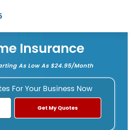
5
me Insurance
rting As Low As $24.95/Month
tes For Your Business Now