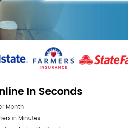
nline In Seconds
per Month
ers in Minutes