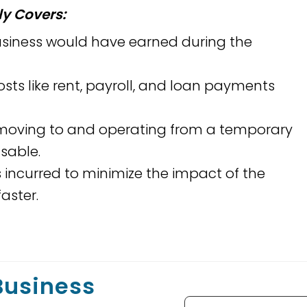
y Covers:
usiness would have earned during the
ts like rent, payroll, and loan payments
 moving to and operating from a temporary
usable.
s incurred to minimize the impact of the
aster.
 Business