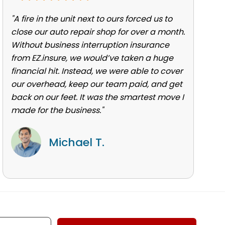
"A fire in the unit next to ours forced us to
close our auto repair shop for over a month.
Without business interruption insurance
from EZ.insure, we would’ve taken a huge
financial hit. Instead, we were able to cover
our overhead, keep our team paid, and get
back on our feet. It was the smartest move I
made for the business."
Michael T.