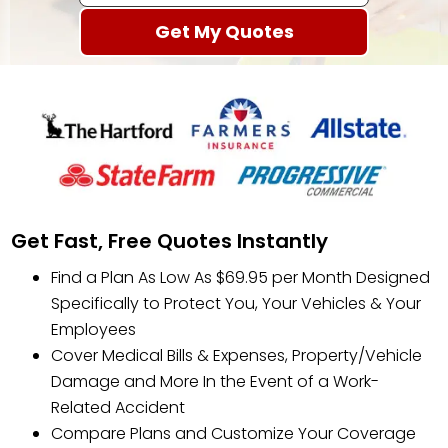
Get Fast, Free Quotes Instantly
Find a Plan As Low As $69.95 per Month Designed
Specifically to Protect You, Your Vehicles & Your
Employees
Cover Medical Bills & Expenses, Property/Vehicle
Damage and More In the Event of a Work-
Related Accident
Compare Plans and Customize Your Coverage