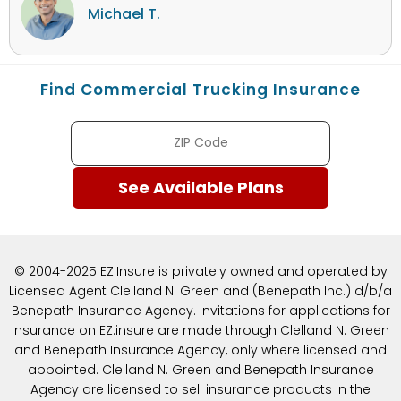
Michael T.
Find Commercial Trucking Insurance
© 2004-2025 EZ.Insure is privately owned and operated by
Licensed Agent Clelland N. Green and (Benepath Inc.) d/b/a
Benepath Insurance Agency. Invitations for applications for
insurance on EZ.insure are made through Clelland N. Green
and Benepath Insurance Agency, only where licensed and
appointed. Clelland N. Green and Benepath Insurance
Agency are licensed to sell insurance products in the