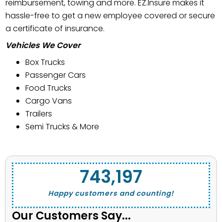
reimbursement, towing and more. EZ.Insure makes it
hassle-free to get a new employee covered or secure
a certificate of insurance.
Vehicles We Cover
Box Trucks
Passenger Cars
Food Trucks
Cargo Vans
Trailers
Semi Trucks & More
743,662
Happy customers and counting!
Our Customers Say...