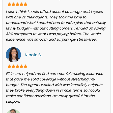
I didn’t think I could afford decent coverage until I spoke
with one of their agents. They took the time to
understand what I needed and found a plan that actually
fit my budget—without cutting corners. I ended up saving
32% compared to what I was paying before. The whole
experience was smooth and surprisingly stress-free.
Nicole S.
EZ.Insure helped me find commercial trucking insurance
that gave me solid coverage without stretching my
budget. The agent I worked with was incredibly helpful—
they broke everything down in simple terms so I could
make confident decisions. I’m really grateful for the
support.