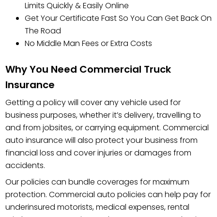
Limits Quickly & Easily Online
Get Your Certificate Fast So You Can Get Back On
The Road
No Middle Man Fees or Extra Costs
Why You Need Commercial Truck
Insurance
Getting a policy will cover any vehicle used for
business purposes, whether it’s delivery, travelling to
and from jobsites, or carrying equipment. Commercial
auto insurance will also protect your business from
financial loss and cover injuries or damages from
accidents.
Our policies can bundle coverages for maximum
protection. Commercial auto policies can help pay for
underinsured motorists, medical expenses, rental