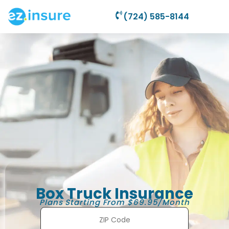
(724) 585-8144
Box Truck Insurance
Plans Starting From $69.95/Month