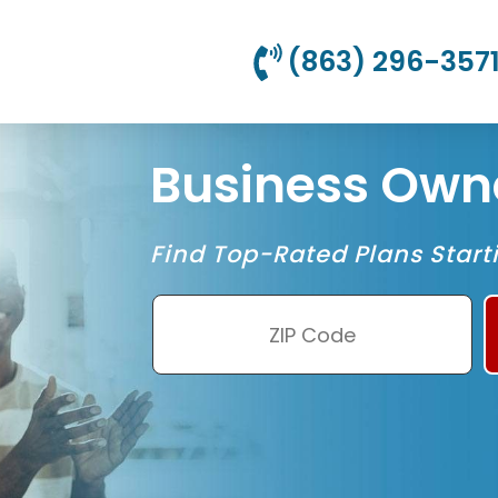
(863) 296-357
Business Owne
Find Top-Rated Plans Start