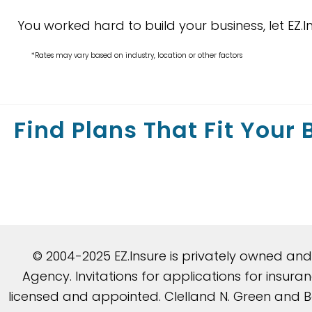
You worked hard to build your business, let EZ.I
*Rates may vary based on industry, location or other factors
Find Plans That Fit Your
© 2004-2025 EZ.Insure is privately owned an
Agency. Invitations for applications for insu
licensed and appointed. Clelland N. Green and Be