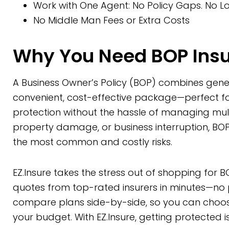
Work with One Agent: No Policy Gaps. No Lo
No Middle Man Fees or Extra Costs
Why You Need BOP Ins
A Business Owner’s Policy (BOP) combines genera
convenient, cost-effective package—perfect f
protection without the hassle of managing multip
property damage, or business interruption, BO
the most common and costly risks.
EZ.Insure takes the stress out of shopping fo
quotes from top-rated insurers in minutes—no ph
compare plans side-by-side, so you can choose
your budget. With EZ.Insure, getting protected i