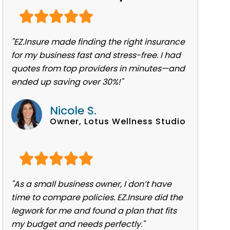
"EZ.Insure made finding the right insurance
for my business fast and stress-free. I had
quotes from top providers in minutes—and
ended up saving over 30%!"
Nicole S.
Owner, Lotus Wellness Studio
"As a small business owner, I don’t have
time to compare policies. EZ.Insure did the
legwork for me and found a plan that fits
my budget and needs perfectly."