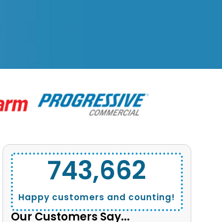
743,662
Happy customers and counting!
Our Customers Say...