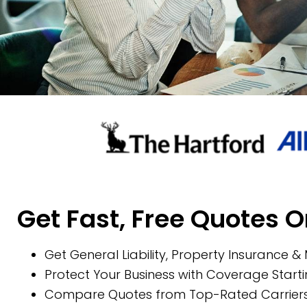
Get Fast, Free Quotes O
Get General Liability, Property Insurance &
Protect Your Business with Coverage Start
Compare Quotes from Top-Rated Carriers 