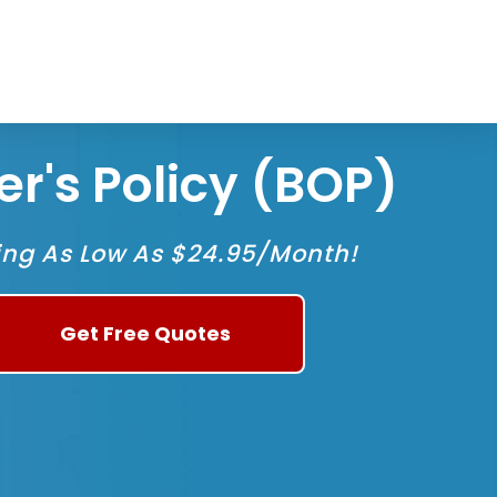
1
r's Policy (BOP)
ing As Low As $24.95/Month!