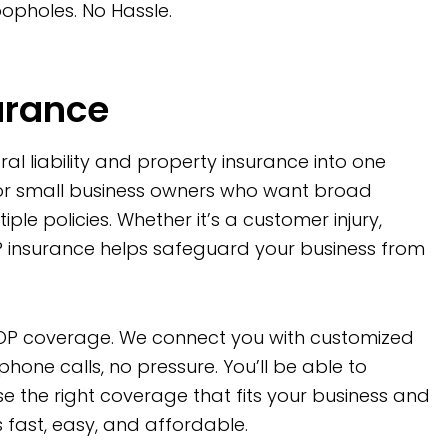
opholes. No Hassle.
urance
l liability and property insurance into one
or small business owners who want broad
le policies. Whether it’s a customer injury,
P insurance helps safeguard your business from
r BOP coverage. We connect you with customized
one calls, no pressure. You’ll be able to
 the right coverage that fits your business and
s fast, easy, and affordable.