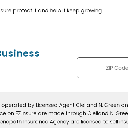
nsure protect it and help it keep growing.
 Business
d operated by Licensed Agent Clelland N. Green 
rance on EZ.insure are made through Clelland N. G
nepath Insurance Agency are licensed to sell insura