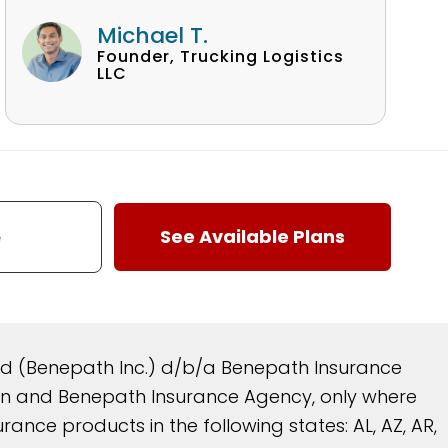
Michael T.
Founder, Trucking Logistics
LLC
and (Benepath Inc.) d/b/a Benepath Insurance
reen and Benepath Insurance Agency, only where
nce products in the following states: AL, AZ, AR,