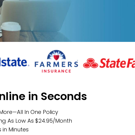
nline in Seconds
 More—All In One Policy
ing As Low As $24.95/Month
in Minutes