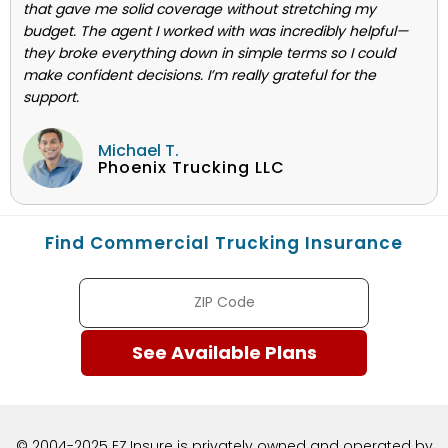
that gave me solid coverage without stretching my
budget. The agent I worked with was incredibly helpful—
they broke everything down in simple terms so I could
make confident decisions. I’m really grateful for the
support.
Michael T.
Phoenix Trucking LLC
Find Commercial Trucking Insurance
© 2004-2025 EZ.Insure is privately owned and operated by