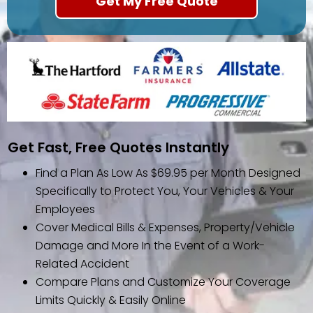
Get Fast, Free Quotes Instantly
Find a Plan As Low As $69.95 per Month Designed
Specifically to Protect You, Your Vehicles & Your
Employees
Cover Medical Bills & Expenses, Property/Vehicle
Damage and More In the Event of a Work-
Related Accident
Compare Plans and Customize Your Coverage
Limits Quickly & Easily Online