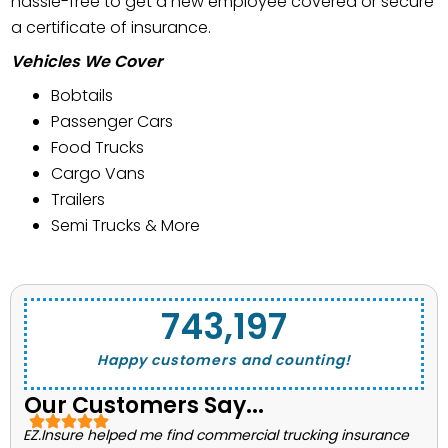
hassle-free to get a new employee covered or secure
a certificate of insurance.
Vehicles We Cover
Bobtails
Passenger Cars
Food Trucks
Cargo Vans
Trailers
Semi Trucks & More
743,662
Happy customers and counting!
Our Customers Say...
EZ.Insure helped me find commercial trucking insurance