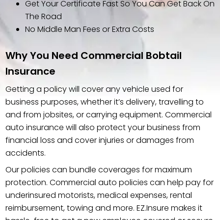
Get Your Certificate Fast So You Can Get Back On
The Road
No Middle Man Fees or Extra Costs
Why You Need Commercial Bobtail
Insurance
Getting a policy will cover any vehicle used for
business purposes, whether it’s delivery, travelling to
and from jobsites, or carrying equipment. Commercial
auto insurance will also protect your business from
financial loss and cover injuries or damages from
accidents.
Our policies can bundle coverages for maximum
protection. Commercial auto policies can help pay for
underinsured motorists, medical expenses, rental
reimbursement, towing and more. EZ.Insure makes it