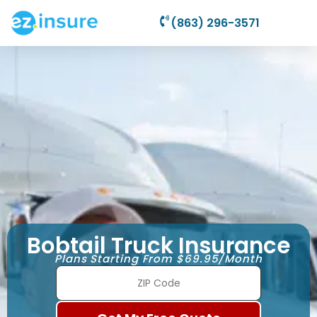
(863) 296-3571
Bobtail Truck Insurance
Plans Starting From $69.95/Month