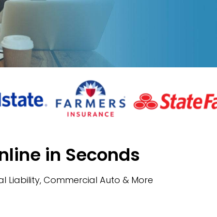
nline in Seconds
l Liability, Commercial Auto & More