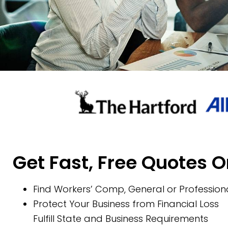
Get Fast, Free Quotes O
Find Workers’ Comp, General or Professiona
Protect Your Business from Financial Loss
Fulfill State and Business Requirements