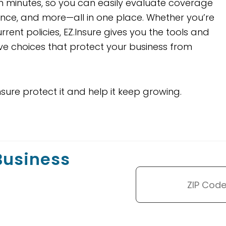
 minutes, so you can easily evaluate coverage
urance, and more—all in one place. Whether you’re
rent policies, EZ.Insure gives you the tools and
ve choices that protect your business from
nsure protect it and help it keep growing.
 Business