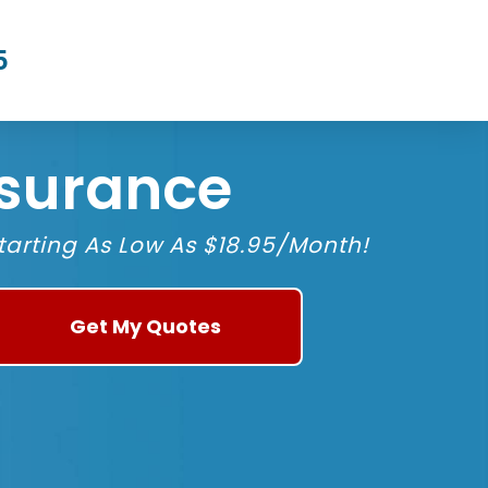
5
nsurance
arting As Low As $18.95/Month!