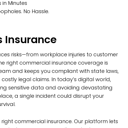
in Minutes
opholes. No Hassle.
 Insurance
faces risks—from workplace injuries to customer
the right commercial insurance coverage is
team and keeps you compliant with state laws,
 costly legal claims. In today’s digital world,
ding sensitive data and avoiding devastating
 place, a single incident could disrupt your
vival.
e right commercial insurance. Our platform lets