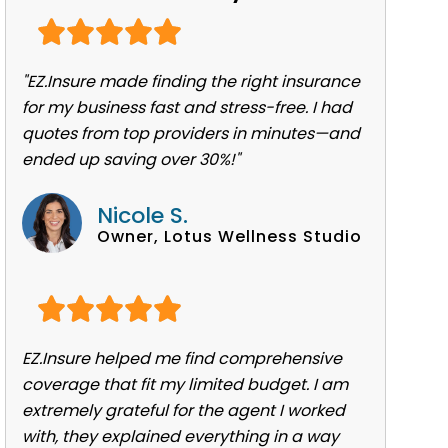
"EZ.Insure made finding the right insurance
for my business fast and stress-free. I had
quotes from top providers in minutes—and
ended up saving over 30%!"
Nicole S.
Owner, Lotus Wellness Studio
EZ.Insure helped me find comprehensive
coverage that fit my limited budget. I am
extremely grateful for the agent I worked
with, they explained everything in a way