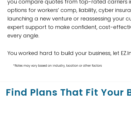
you compare quotes from top-rated carriers in
options for workers’ comp, liability, cyber ins
launching a new venture or reassessing your cur
expert support to make confident, cost-effecti
every angle.
You worked hard to build your business, let EZ.I
*Rates may vary based on industry, location or other factors
Find Plans That Fit Your