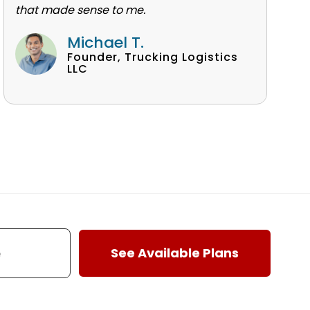
that made sense to me.
Michael T.
Founder, Trucking Logistics
LLC