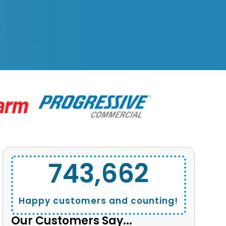
743,662
Happy customers and counting!
Our Customers Say...