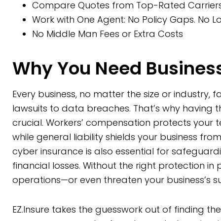
Compare Quotes from Top-Rated Carriers 
Work with One Agent: No Policy Gaps. No Lo
No Middle Man Fees or Extra Costs
Why You Need Business
Every business, no matter the size or industry, 
lawsuits to data breaches. That’s why having 
crucial. Workers’ compensation protects your 
while general liability shields your business from
cyber insurance is also essential for safeguar
financial losses. Without the right protection in
operations—or even threaten your business’s sur
EZ.Insure takes the guesswork out of finding th