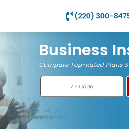
(220) 300-847
Business I
Compare Top-Rated Plans St