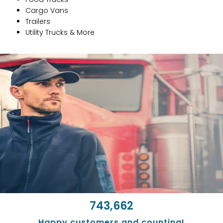
Cargo Vans
Trailers
Utility Trucks & More
743,662
Happy customers and counting!