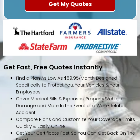
Get Fast, Free Quotes Instantly
Find a Plan As Low As $69.95/Month Designed
Specifically to Protect You, Your Vehicles & Your
Employees
Cover Medical Bills & Expenses, Property/Vehicle
Damage and More In the Event of a Work-Related
Accident
Compare Plans and Customize Your Coverage Limits
Quickly & Easily Online
Get Your Certificate Fast So You Can Get Back On The
Road