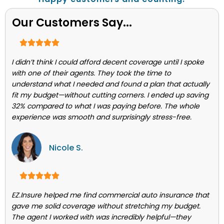
Our Customers Say...
I didn’t think I could afford decent coverage until I spoke
with one of their agents. They took the time to
understand what I needed and found a plan that actually
fit my budget—without cutting corners. I ended up saving
32% compared to what I was paying before. The whole
experience was smooth and surprisingly stress-free.
Nicole S.
EZ.Insure helped me find commercial auto insurance that
gave me solid coverage without stretching my budget.
The agent I worked with was incredibly helpful—they