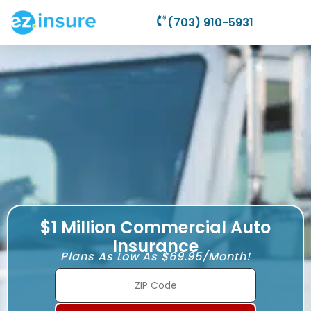
(703) 910-5931
$1 Million Commercial Auto
Insurance
Plans As Low As $69.95/Month!