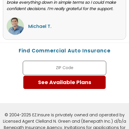
broke everything down in simple terms so I could make
confident decisions. I’m really grateful for the support.
Michael T.
Find Commercial Auto Insurance
© 2004-2025 EZ.Insure is privately owned and operated by
Licensed Agent Clelland N. Green and (Benepath Inc.) d/b/a
Benepath Insurance Agency. Invitations for applications for