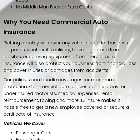
No Middle Man Fees or Extra Costs
Why You Need Commercial Auto
Insurance
Getting a policy will cover any vehicle used for business
purposes, whether it’s delivery, travelling to and from
jobsites, or carrying equipment. Commercial auto
insurance will also protect your business from financial loss
and cover injuries or damages from accidents.
Our policies can bundle coverages for maximum
protection. Commercial auto policies can help pay for
underinsured motorists, medical expenses, rental
reimbursement, towing and more. EZ.Insure makes it
hassle-free to get a new employee covered or secure a
certificate of insurance.
Vehicles We Cover
Passenger Cars
Food Trucks