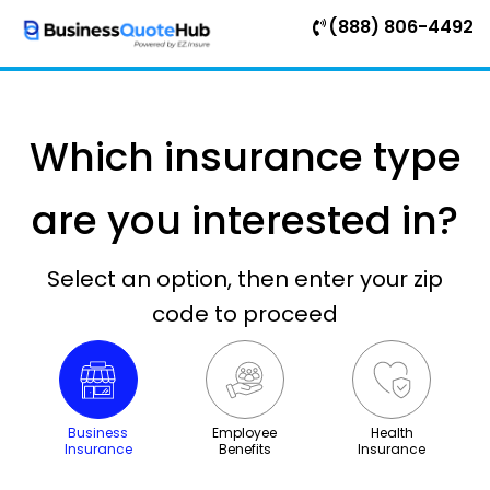
(888) 806-4492
Which insurance type
are you interested in?
Select an option, then enter your zip
code to proceed
Business
Employee
Health
Insurance
Benefits
Insurance