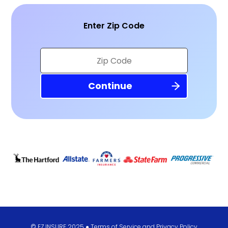
Enter Zip Code
© EZ.INSURE 2025 ●
Terms of Service
and
Privacy Policy